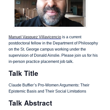
Manuel Vasquez Villavicencio
is a current
postdoctoral fellow in the Department of Philosophy
on the St. George campus working under the
supervision of Donald Ainslie. Please join us for his
in-person practice placement job talk.
Talk Title
Claude Buffier’s Pro-Women Arguments: Their
Epistemic Basis and Their Social Limitations
Talk Abstract