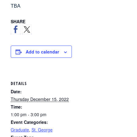
TBA
SHARE
Add to calendar
DETAILS
Date:
Thursday December 15, 2022
Time:
1:00 pm - 3:00 pm
Event Categories:
Graduate
,
St. George