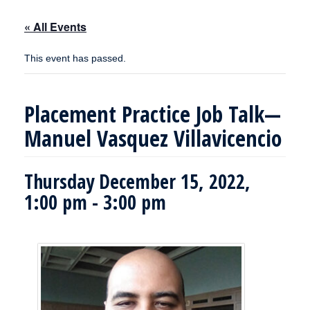
« All Events
This event has passed.
Placement Practice Job Talk—
Manuel Vasquez Villavicencio
Thursday December 15, 2022,
1:00 pm
-
3:00 pm