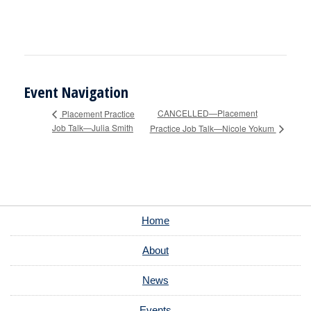
Event Navigation
CANCELLED—Placement
Placement Practice
Job Talk—Julia Smith
Practice Job Talk—Nicole Yokum
Home
About
News
Events