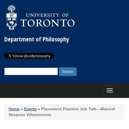
Department of Philosophy
Search
for:
Toggle
navigation
Home
»
Events
»
Placement Practice Job Talk—Manuel
Vasquez Villavicencio