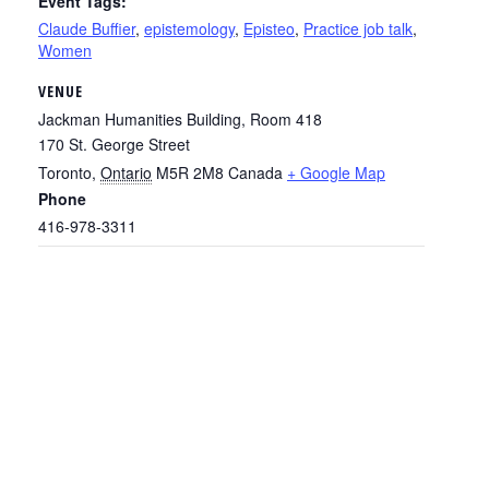
Event Tags:
Claude Buffier
,
epistemology
,
Episteo
,
Practice job talk
,
Women
VENUE
Jackman Humanities Building, Room 418
170 St. George Street
Toronto
,
Ontario
M5R 2M8
Canada
+ Google Map
Phone
416-978-3311