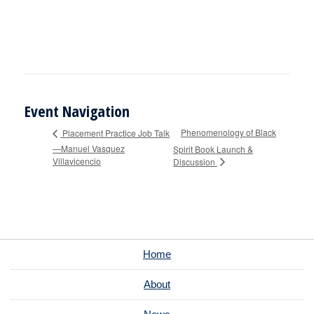
Event Navigation
Phenomenology of Black
Placement Practice Job Talk
—Manuel Vasquez
Spirit Book Launch &
Villavicencio
Discussion
Home
About