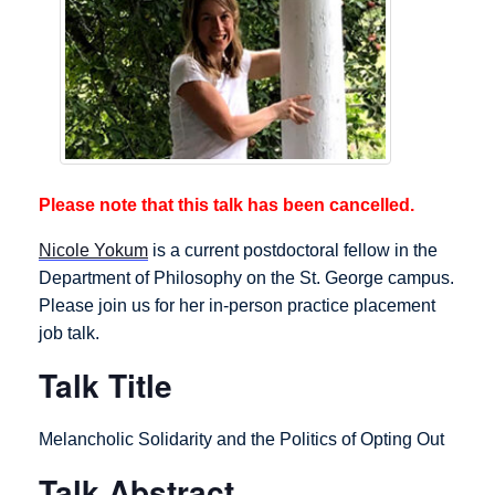
Please note that this talk has been cancelled.
Nicole Yokum
is a current postdoctoral fellow in the
Department of Philosophy on the St. George campus.
Please join us for her in-person practice placement
job talk.
Talk Title
Melancholic Solidarity and the Politics of Opting Out
Talk Abstract