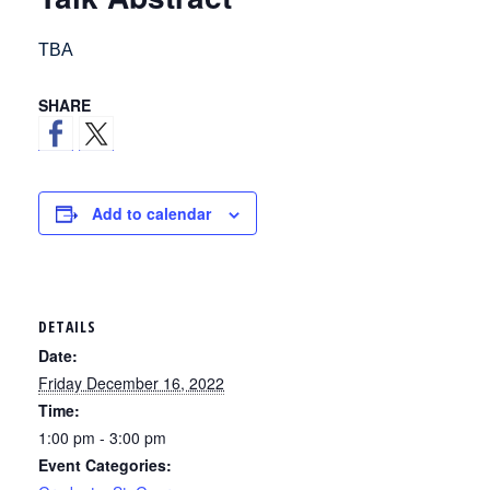
TBA
SHARE
Add to calendar
DETAILS
Date:
Friday December 16, 2022
Time:
1:00 pm - 3:00 pm
Event Categories: