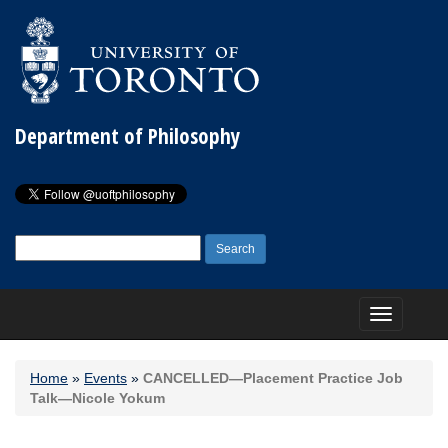
Department of Philosophy
Search
for:
Toggle
navigation
Home
»
Events
»
CANCELLED—Placement Practice Job
Talk—Nicole Yokum