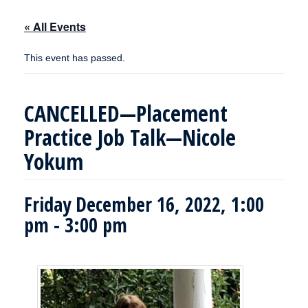
« All Events
This event has passed.
CANCELLED—Placement
Practice Job Talk—Nicole
Yokum
Friday December 16, 2022, 1:00
pm
-
3:00 pm