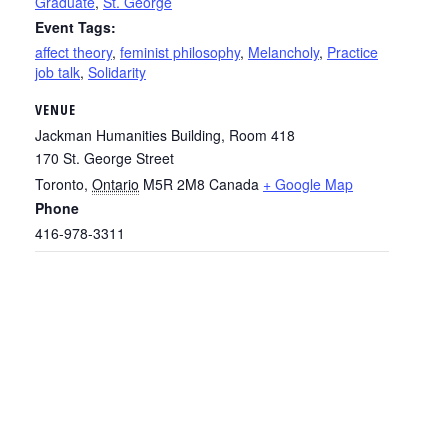
Graduate
,
St. George
Event Tags:
affect theory
,
feminist philosophy
,
Melancholy
,
Practice
job talk
,
Solidarity
VENUE
Jackman Humanities Building, Room 418
170 St. George Street
Toronto
,
Ontario
M5R 2M8
Canada
+ Google Map
Phone
416-978-3311