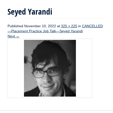
Seyed Yarandi
Published
November 10, 2022
at
325 × 225
in
CANCELLED
—Placement Practice Job Talk—Seyed Yarandi
Next
→