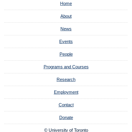
Home
About
News
Events
People
Programs and Courses
Research
Employment
Contact
Donate
© University of Toronto