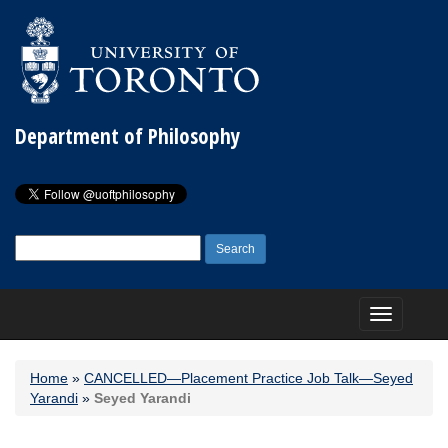
Department of Philosophy
Search
for:
Toggle
navigation
Home
»
CANCELLED—Placement Practice Job Talk—Seyed
Yarandi
»
Seyed Yarandi