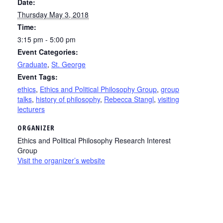
Date:
Thursday May 3, 2018
Time:
3:15 pm - 5:00 pm
Event Categories:
Graduate
,
St. George
Event Tags:
ethics
,
Ethics and Political Philosophy Group
,
group
talks
,
history of philosophy
,
Rebecca Stangl
,
visiting
lecturers
ORGANIZER
Ethics and Political Philosophy Research Interest
Group
Visit the organizer’s website