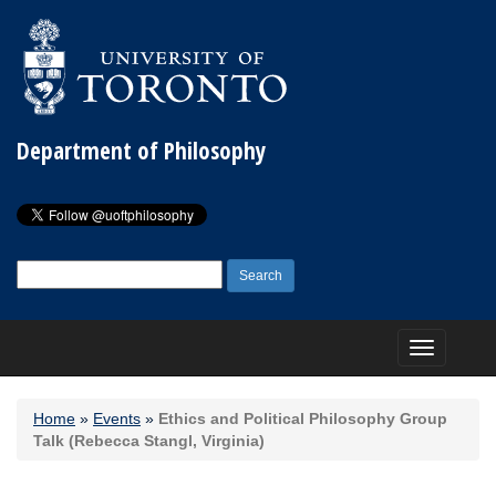
Department of Philosophy
Search
for:
Toggle
navigation
Home
»
Events
»
Ethics and Political Philosophy Group
Talk (Rebecca Stangl, Virginia)