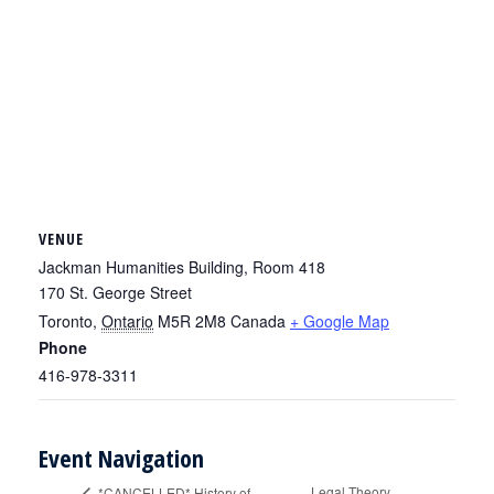
VENUE
Jackman Humanities Building, Room 418
170 St. George Street
Toronto
,
Ontario
M5R 2M8
Canada
+ Google Map
Phone
416-978-3311
Event Navigation
Legal Theory
*CANCELLED* History of