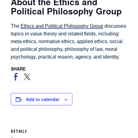
About the Ethics and
Political Philosophy Group
The
Ethics and Political Philosophy Group
discusses
topics in value theory and related fields, including:
meta-ethics, normative ethics, applied ethics, social
and political philosophy, philosophy of law, moral
psychology, practical reason, agency, and identity.
SHARE
Add to calendar
DETAILS