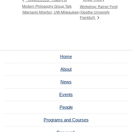
Modern Philosophy Group Talk
Workshop: Rainer Forst
(Margaret Atherton, UW-Milwaukee)
(Goethe University
Frankfurt)
Home
About
News
Events
People
Programs and Courses