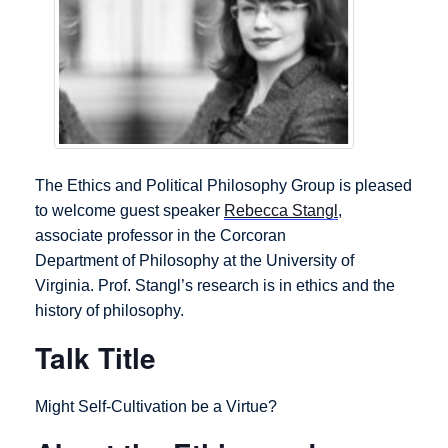
The Ethics and Political Philosophy Group is pleased
to welcome guest speaker
Rebecca Stangl
,
associate professor in the Corcoran
Department of Philosophy at the University of
Virginia. Prof. Stangl’s research is in ethics and the
history of philosophy.
Talk Title
Might Self-Cultivation be a Virtue?