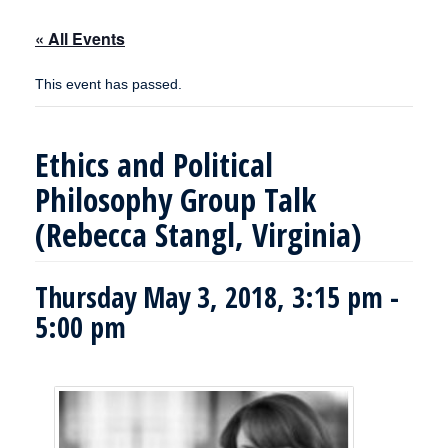
« All Events
This event has passed.
Ethics and Political
Philosophy Group Talk
(Rebecca Stangl, Virginia)
Thursday May 3, 2018, 3:15 pm
-
5:00 pm