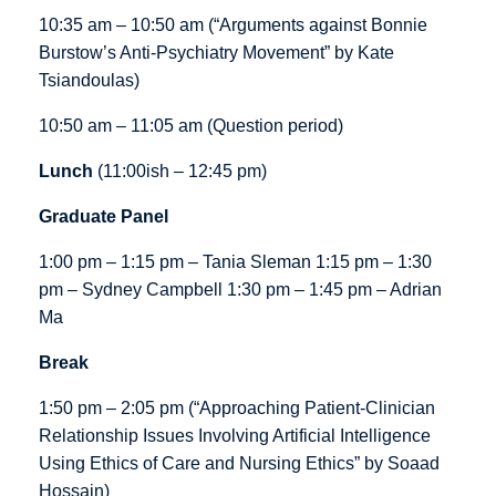
10:35 am – 10:50 am (“Arguments against Bonnie
Burstow’s Anti-Psychiatry Movement” by Kate
Tsiandoulas)
10:50 am – 11:05 am (Question period)
Lunch
(11:00ish – 12:45 pm)
Graduate Panel
1:00 pm – 1:15 pm – Tania Sleman 1:15 pm – 1:30
pm – Sydney Campbell 1:30 pm – 1:45 pm – Adrian
Ma
Break
1:50 pm – 2:05 pm (“Approaching Patient-Clinician
Relationship Issues Involving Artificial Intelligence
Using Ethics of Care and Nursing Ethics” by Soaad
Hossain)