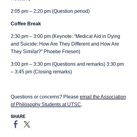
2:05 pm – 2:20 pm (Question period)
Coffee Break
2:30 pm – 3:00 pm (Keynote: “Medical Aid in Dying
and Suicide: How Are They Different and How Are
They Similar?” Phoebe Friesen)
3:00 pm – 3:30 pm (Questions and remarks) 3:30 pm
– 3:45 pm (Closing remarks)
Questions or concerns? Please
email the Association
of Philosophy Students at UTSC
.
SHARE