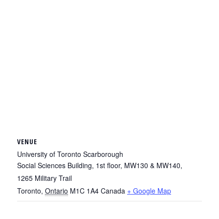
VENUE
University of Toronto Scarborough
Social Sciences Building, 1st floor, MW130 & MW140,
1265 Military Trail
Toronto
,
Ontario
M1C 1A4
Canada
+ Google Map