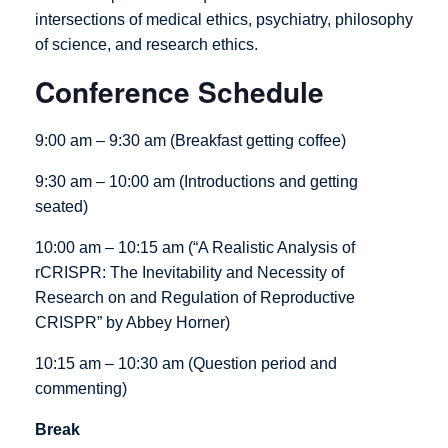
intersections of medical ethics, psychiatry, philosophy
of science, and research ethics.
Conference Schedule
9:00 am – 9:30 am (Breakfast getting coffee)
9:30 am – 10:00 am (Introductions and getting
seated)
10:00 am – 10:15 am (“A Realistic Analysis of
rCRISPR: The Inevitability and Necessity of
Research on and Regulation of Reproductive
CRISPR” by Abbey Horner)
10:15 am – 10:30 am (Question period and
commenting)
Break