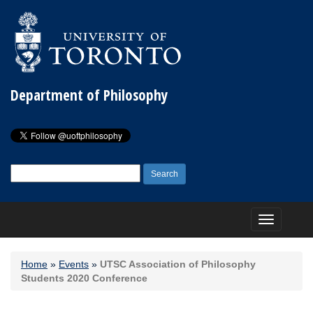
Department of Philosophy
Search
for:
Toggle
navigation
Home
»
Events
»
UTSC Association of Philosophy
Students 2020 Conference