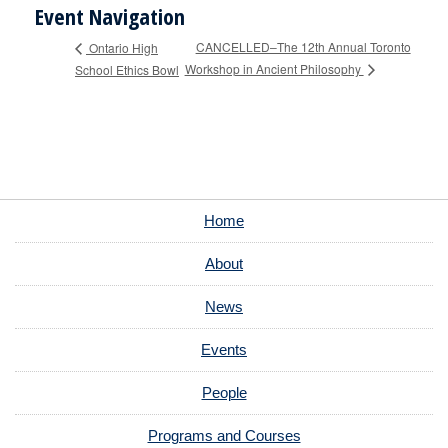
Event Navigation
CANCELLED–The 12th Annual Toronto
Ontario High
Workshop in Ancient Philosophy
School Ethics Bowl
Home
About
News
Events
People
Programs and Courses