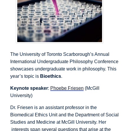
The University of Toronto Scarborough’s Annual
International Undergraduate Philosophy Conference
showcases undergraduate work in philosophy. This
year’s topic is
Bioethics
.
Keynote speaker
:
Phoebe Friesen
(McGill
University)
Dr. Friesen is an assistant professor in the
Biomedical Ethics Unit and the Department of Social
Studies and Medicine at McGill University. Her
interests span several questions that arise at the