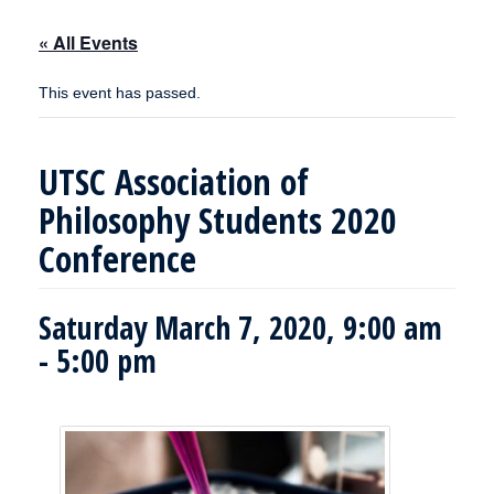
« All Events
This event has passed.
UTSC Association of
Philosophy Students 2020
Conference
Saturday March 7, 2020, 9:00 am
-
5:00 pm