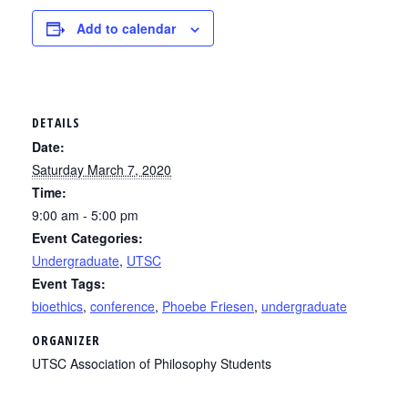
Add to calendar
DETAILS
Date:
Saturday March 7, 2020
Time:
9:00 am - 5:00 pm
Event Categories:
Undergraduate
,
UTSC
Event Tags:
bioethics
,
conference
,
Phoebe Friesen
,
undergraduate
ORGANIZER
UTSC Association of Philosophy Students