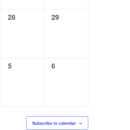
0
0
28
29
events,
events,
0
0
5
6
events,
events,
Subscribe to calendar