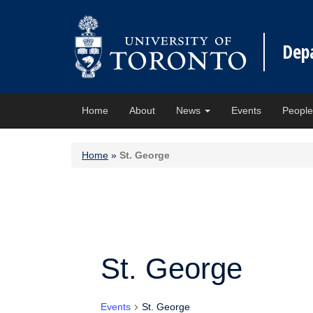
Dep
Home
About
News
Events
Peopl
Home
»
St. George
St. George
Events
St. George