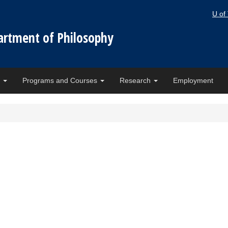
U of
artment of Philosophy
e
Programs and Courses
Research
Employment