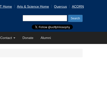
 T Home
Arts & Science Home
Quercus
ACORN
Search
for:
Contact
Donate
Alumni