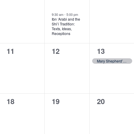
events,
events,
event,
9:30 am
-
5:00 pm
Ibn ‘Arabi and the
Shi’i Tradition:
Texts, Ideas,
Receptions
0
0
1
11
12
13
events,
events,
event,
Mary Shepherd’s Philosophy at 200
0
0
0
18
19
20
events,
events,
events,