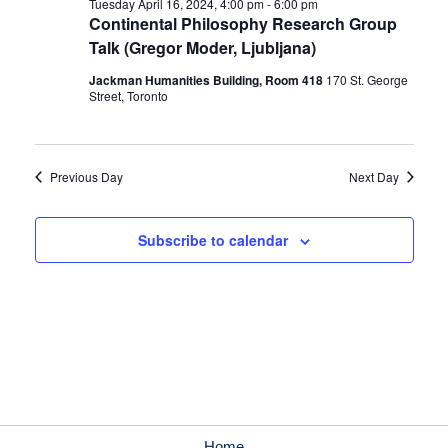
Tuesday April 16, 2024, 4:00 pm
-
6:00 pm
Continental Philosophy Research Group
Talk (Gregor Moder, Ljubljana)
Jackman Humanities Building, Room 418
170 St. George
Street, Toronto
Previous Day
Next Day
Subscribe to calendar
Home