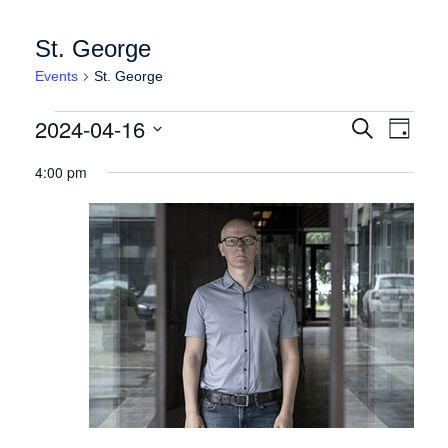
St. George
Events
St. George
Events for Tuesday April 16, 2024
Events
Event
2024-04-16
Search
Day
Views
Search
Select
Naviga
4:00 pm
date.
and
Views
Navigation