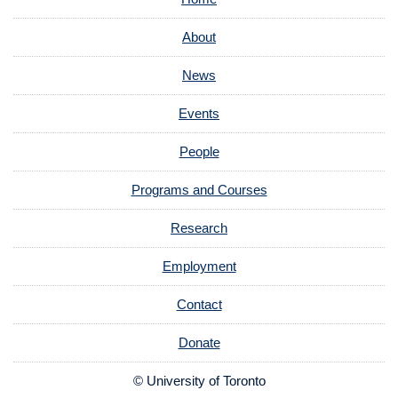
About
News
Events
People
Programs and Courses
Research
Employment
Contact
Donate
© University of Toronto