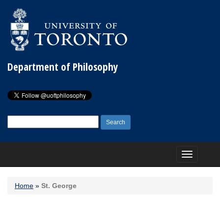
Department of Philosophy
Search
for:
Toggle
navigation
Home
»
St. George