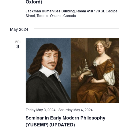
Oxford)
Jackman Humanities Building, Room 418
170 St. George
Street, Toronto, Ontario, Canada
May 2024
FRI
3
Friday May 3, 2024
-
Saturday May 4, 2024
Seminar in Early Modern Philosophy
(YUSEMP) (UPDATED)