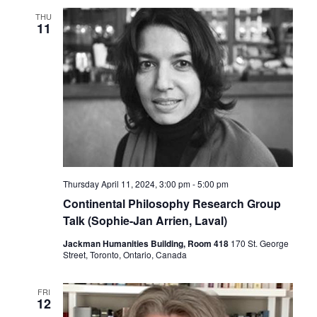
THU
11
Thursday April 11, 2024, 3:00 pm
-
5:00 pm
Continental Philosophy Research Group
Talk (Sophie-Jan Arrien, Laval)
Jackman Humanities Building, Room 418
170 St. George
Street, Toronto, Ontario, Canada
FRI
12