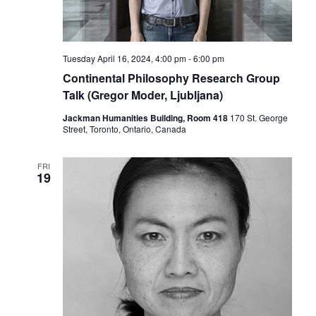
Tuesday April 16, 2024, 4:00 pm
-
6:00 pm
Continental Philosophy Research Group
Talk (Gregor Moder, Ljubljana)
Jackman Humanities Building, Room 418
170 St. George
Street, Toronto, Ontario, Canada
FRI
19