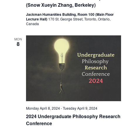
(Snow Xueyin Zhang, Berkeley)
Jackman Humanities Building, Room 100 (Main Floor
Lecture Hall)
170 St. George Street, Toronto, Ontario,
Canada
MON
8
Monday April 8, 2024
-
Tuesday April 9, 2024
2024 Undergraduate Philosophy Research
Conference