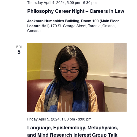
Thursday April 4, 2024, 5:00 pm
-
6:30 pm
Philosophy Career Night – Careers in Law
Jackman Humanities Building, Room 100 (Main Floor
Lecture Hall)
170 St. George Street, Toronto, Ontario,
Canada
FRI
5
Friday April 5, 2024, 1:00 pm
-
3:00 pm
Language, Epistemology, Metaphysics,
and Mind Research Interest Group Talk