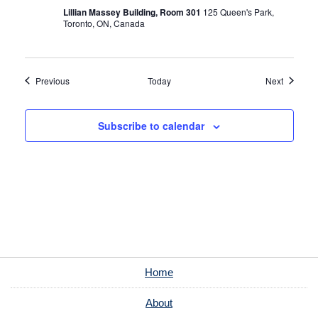
Lillian Massey Building, Room 301
125 Queen's Park,
Toronto, ON, Canada
Events
Events
Previous
Today
Next
Subscribe to calendar
Home
About