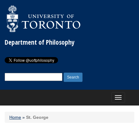
Department of Philosophy
Search
for:
Toggle
navigation
Home
»
St. George