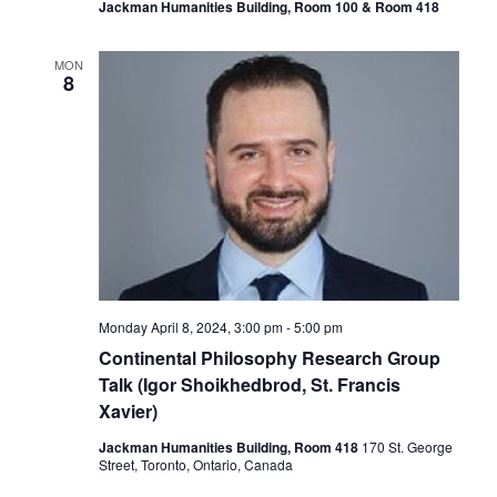
Jackman Humanities Building, Room 100 & Room 418
MON
8
Monday April 8, 2024, 3:00 pm
-
5:00 pm
Continental Philosophy Research Group
Talk (Igor Shoikhedbrod, St. Francis
Xavier)
Jackman Humanities Building, Room 418
170 St. George
Street, Toronto, Ontario, Canada