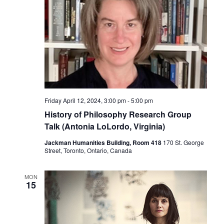
Friday April 12, 2024, 3:00 pm
-
5:00 pm
History of Philosophy Research Group
Talk (Antonia LoLordo, Virginia)
Jackman Humanities Building, Room 418
170 St. George
Street, Toronto, Ontario, Canada
MON
15