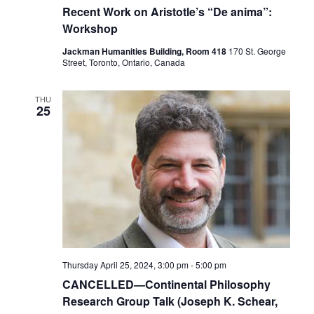
Recent Work on Aristotle’s “De anima”:
Workshop
Jackman Humanities Building, Room 418
170 St. George
Street, Toronto, Ontario, Canada
THU
25
Thursday April 25, 2024, 3:00 pm
-
5:00 pm
CANCELLED—Continental Philosophy
Research Group Talk (Joseph K. Schear,