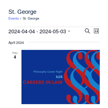
St. George
Events
St. George
Events
Events
Event
2024-04-04
 - 
2024-05-03
Search
List
Views
Search
Select
Naviga
date.
April 2024
and
Views
THU
4
Navigation