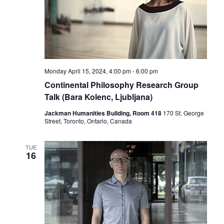
Monday April 15, 2024, 4:00 pm
-
6:00 pm
Continental Philosophy Research Group
Talk (Bara Kolenc, Ljubljana)
Jackman Humanities Building, Room 418
170 St. George
Street, Toronto, Ontario, Canada
TUE
16