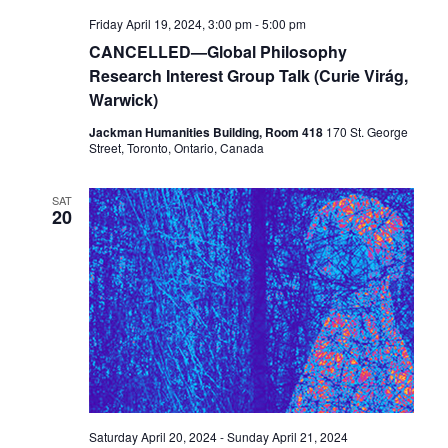
Friday April 19, 2024, 3:00 pm
-
5:00 pm
CANCELLED—Global Philosophy
Research Interest Group Talk (Curie Virág,
Warwick)
Jackman Humanities Building, Room 418
170 St. George
Street, Toronto, Ontario, Canada
SAT
20
Saturday April 20, 2024
-
Sunday April 21, 2024