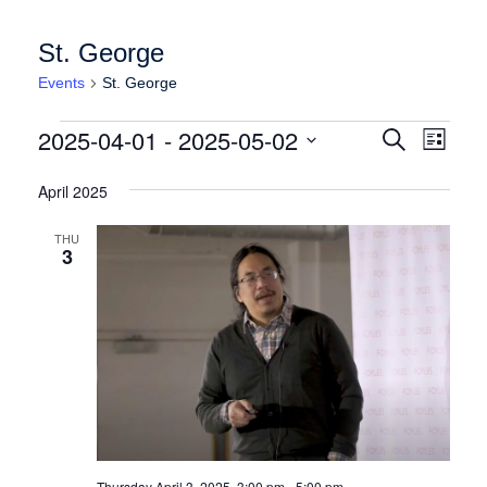
St. George
Events
St. George
Events
Events
Event
2025-04-01
 - 
2025-05-02
Search
List
Views
Search
Select
Naviga
date.
April 2025
and
Views
THU
3
Navigation
Thursday April 3, 2025, 3:00 pm
-
5:00 pm