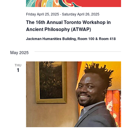
Friday April 25, 2025
-
Saturday April 26, 2025
The 16th Annual Toronto Workshop in
Ancient Philosophy (ATWAP)
Jackman Humanities Building, Room 100 & Room 418
May 2025
THU
1