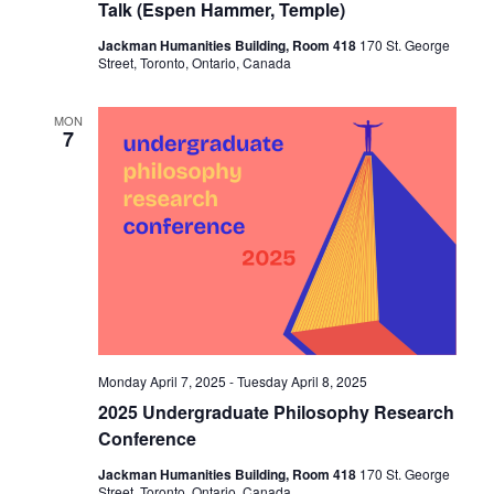
Talk (Espen Hammer, Temple)
Jackman Humanities Building, Room 418
170 St. George
Street, Toronto, Ontario, Canada
MON
7
Monday April 7, 2025
-
Tuesday April 8, 2025
2025 Undergraduate Philosophy Research
Conference
Jackman Humanities Building, Room 418
170 St. George
Street, Toronto, Ontario, Canada