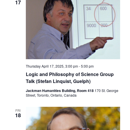
17
Thursday April 17, 2025, 3:00 pm
-
5:00 pm
Logic and Philosophy of Science Group
Talk (Stefan Linquist, Guelph)
Jackman Humanities Building, Room 418
170 St. George
Street, Toronto, Ontario, Canada
FRI
18