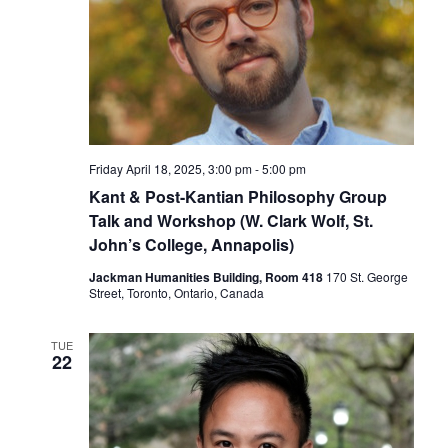
Friday April 18, 2025, 3:00 pm
-
5:00 pm
Kant & Post-Kantian Philosophy Group
Talk and Workshop (W. Clark Wolf, St.
John’s College, Annapolis)
Jackman Humanities Building, Room 418
170 St. George
Street, Toronto, Ontario, Canada
TUE
22