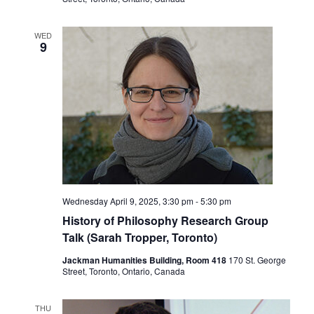
WED
9
Wednesday April 9, 2025, 3:30 pm
-
5:30 pm
History of Philosophy Research Group
Talk (Sarah Tropper, Toronto)
Jackman Humanities Building, Room 418
170 St. George
Street, Toronto, Ontario, Canada
THU