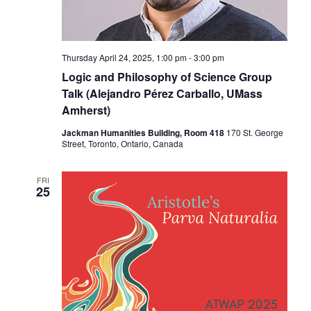
Thursday April 24, 2025, 1:00 pm
-
3:00 pm
Logic and Philosophy of Science Group
Talk (Alejandro Pérez Carballo, UMass
Amherst)
Jackman Humanities Building, Room 418
170 St. George
Street, Toronto, Ontario, Canada
FRI
25