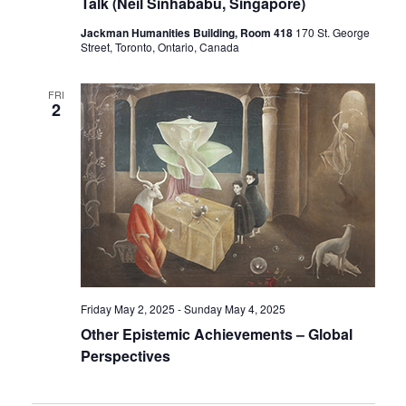
Talk (Neil Sinhababu, Singapore)
Jackman Humanities Building, Room 418
170 St. George
Street, Toronto, Ontario, Canada
FRI
2
Friday May 2, 2025
-
Sunday May 4, 2025
Other Epistemic Achievements – Global
Perspectives