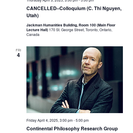
CANCELLED–Colloquium (C. Thi Nguyen,
Utah)
Jackman Humanities Building, Room 100 (Main Floor
Lecture Hall)
170 St. George Street, Toronto, Ontario,
Canada
FRI
4
Friday April 4, 2025, 3:00 pm
-
5:00 pm
Continental Philosophy Research Group