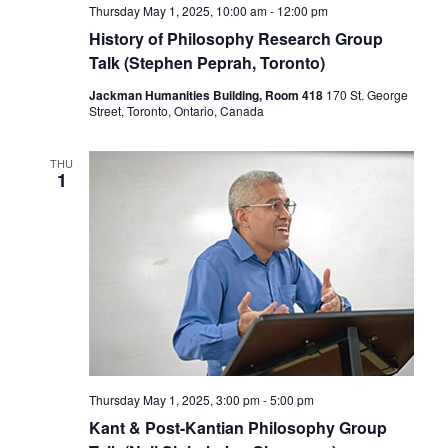
Thursday May 1, 2025, 10:00 am
-
12:00 pm
History of Philosophy Research Group
Talk (Stephen Peprah, Toronto)
Jackman Humanities Building, Room 418
170 St. George
Street, Toronto, Ontario, Canada
THU
1
Thursday May 1, 2025, 3:00 pm
-
5:00 pm
Kant & Post-Kantian Philosophy Group