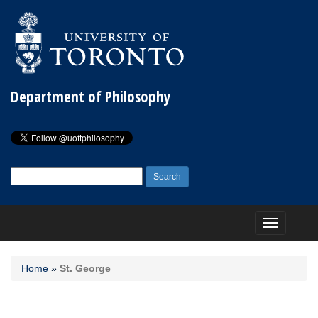
Department of Philosophy
Search
for:
Toggle
navigation
Home
»
St. George