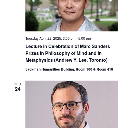
Tuesday April 22, 2025, 3:00 pm
-
5:00 pm
Lecture in Celebration of Marc Sanders
Prizes in Philosophy of Mind and in
Metaphysics (Andrew Y. Lee, Toronto)
Jackman Humanities Building, Room 100 & Room 418
THU
24