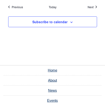
Events
Events
Previous
Today
Next
Subscribe to calendar
Home
About
News
Events