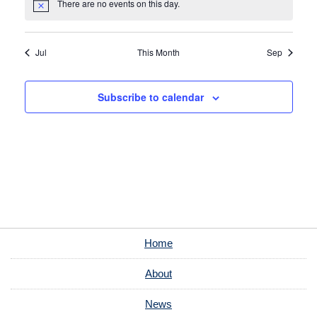
There are no events on this day.
Notice
Jul
This Month
Sep
Subscribe to calendar
Home
About
News