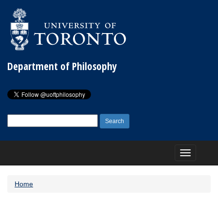
Department of Philosophy
Search
for:
Toggle
navigation
Home