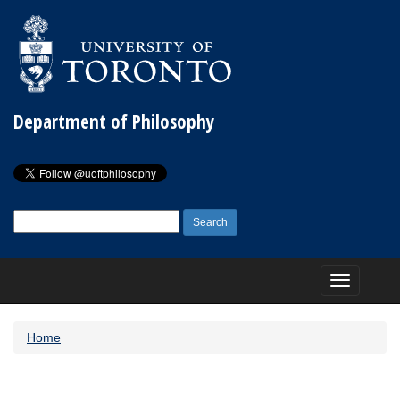
Department of Philosophy
Search
for:
Toggle
navigation
Home