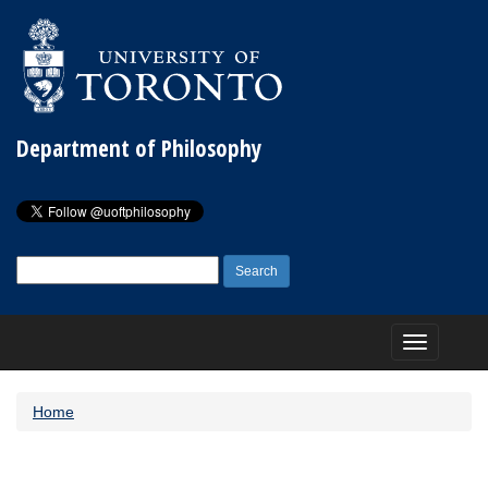
Department of Philosophy
Search
for:
Toggle
navigation
Home