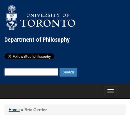
Department of Philosophy
Search
for:
Toggle
navigation
Home
»
Brie Gertler