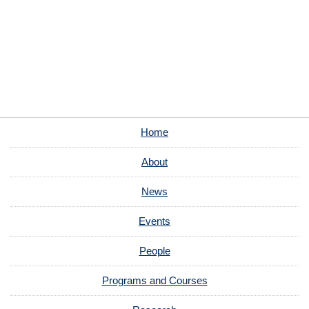
Home
About
News
Events
People
Programs and Courses