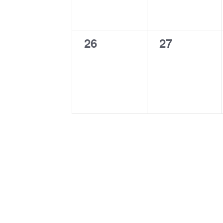
0
0
26
27
events,
events,