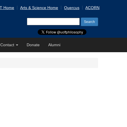
 T Home
Arts & Science Home
Quercus
ACORN
Search
for:
Contact
Donate
Alumni