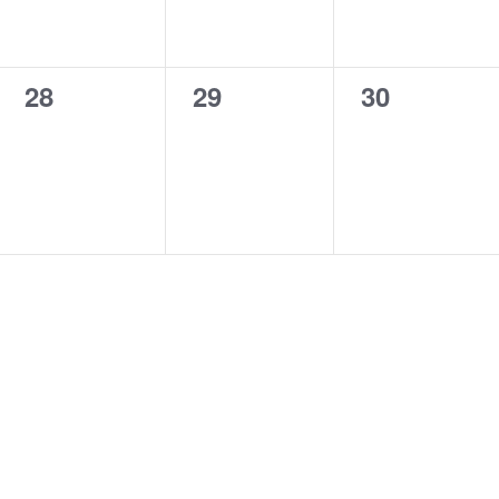
0
0
0
28
29
30
events,
events,
events,