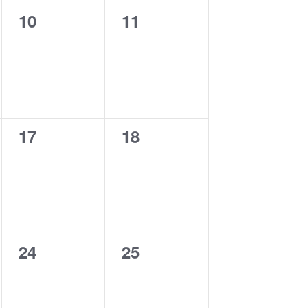
0
0
10
11
events,
events,
0
0
17
18
events,
events,
0
0
24
25
events,
events,