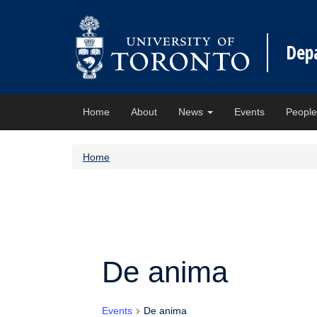
Dep
Home
About
News
Events
Peopl
Home
De anima
Events
De anima