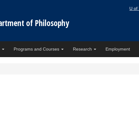
U of
artment of Philosophy
e
Programs and Courses
Research
Employment