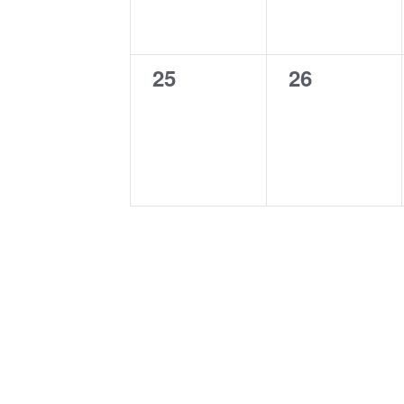
0
0
25
26
events,
events,