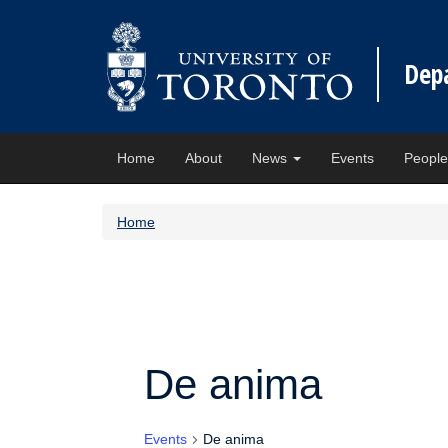
Dep
Home
About
News
Events
Peopl
Home
De anima
Events
De anima