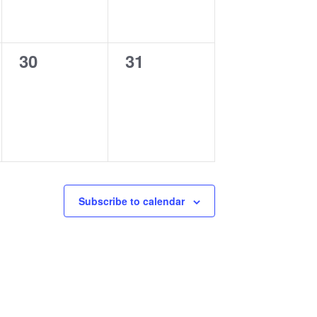
0
0
30
31
events,
events,
Subscribe to calendar