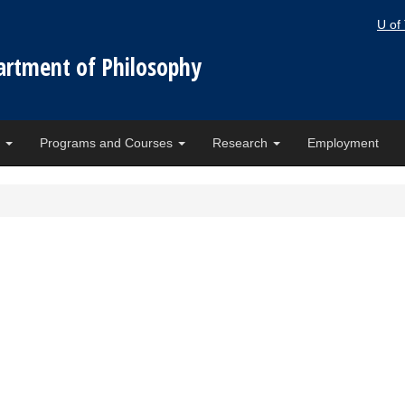
U of
artment of Philosophy
e
Programs and Courses
Research
Employment