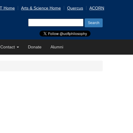
 T Home
Arts & Science Home
Quercus
ACORN
Search
for:
Contact
Donate
Alumni