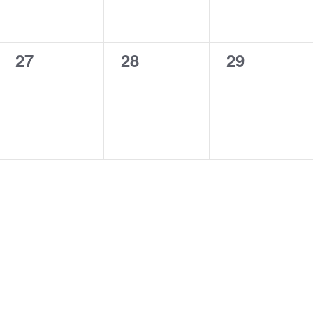
0
0
0
27
28
29
events,
events,
events,