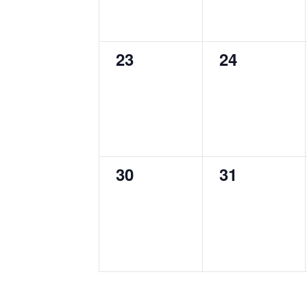
0
0
23
24
events,
events,
0
0
30
31
events,
events,