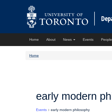
Dep
Home
About
News
Events
Peopl
Home
early modern ph
Events
early modern philosophy