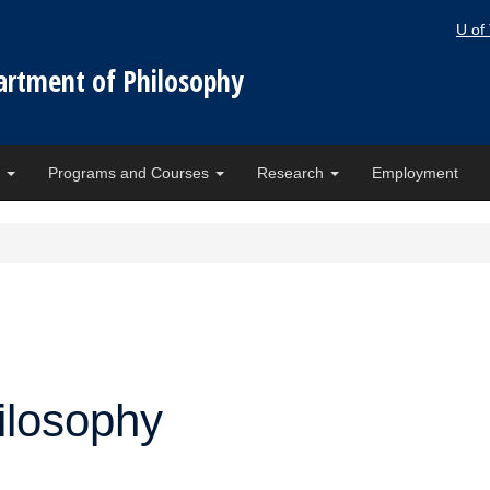
U of
artment of Philosophy
e
Programs and Courses
Research
Employment
ilosophy