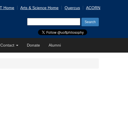
 T Home
Arts & Science Home
Quercus
ACORN
Search
for:
Contact
Donate
Alumni