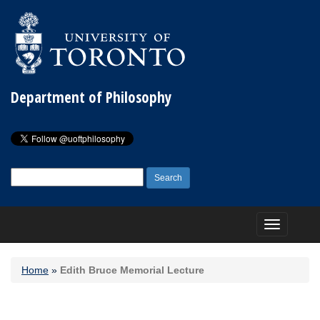
Department of Philosophy
Search
for:
Toggle
navigation
Home
»
Edith Bruce Memorial Lecture