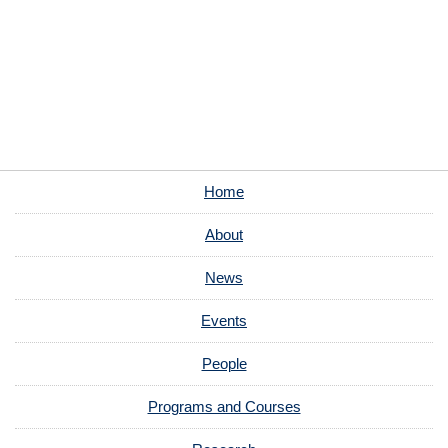
Home
About
News
Events
People
Programs and Courses