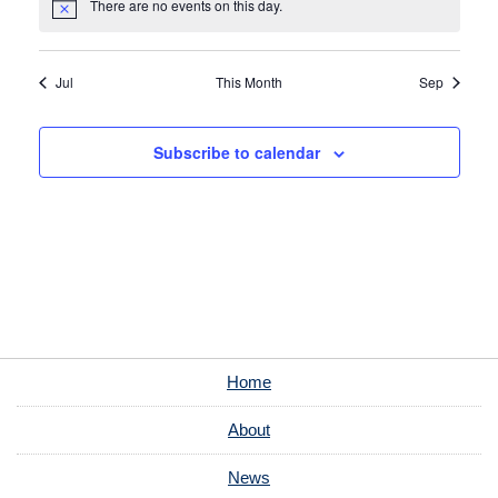
There are no events on this day.
Notice
Jul
This Month
Sep
Subscribe to calendar
Home
About
News