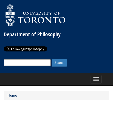
Department of Philosophy
Search
for:
Toggle
navigation
Home