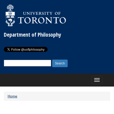
Department of Philosophy
Search
for:
Toggle
navigation
Home