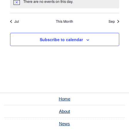
There are no events on this day.
Notice
Jul
This Month
Sep
Subscribe to calendar
Home
About
News