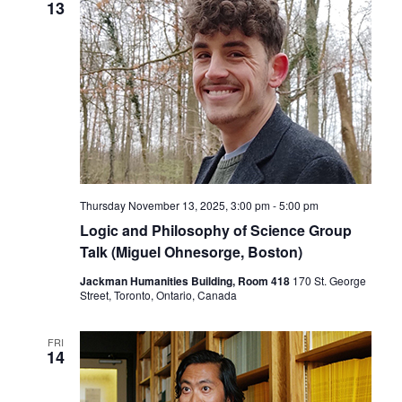
13
Thursday November 13, 2025, 3:00 pm
-
5:00 pm
Logic and Philosophy of Science Group
Talk (Miguel Ohnesorge, Boston)
Jackman Humanities Building, Room 418
170 St. George
Street, Toronto, Ontario, Canada
FRI
14