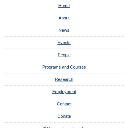
Home
About
News
Events
People
Programs and Courses
Research
Employment
Contact
Donate