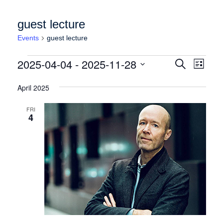
guest lecture
Events
guest lecture
Events
Events
Event
2025-04-04
 - 
2025-11-28
Search
List
Views
Search
Select
Naviga
date.
April 2025
and
Views
FRI
4
Navigation