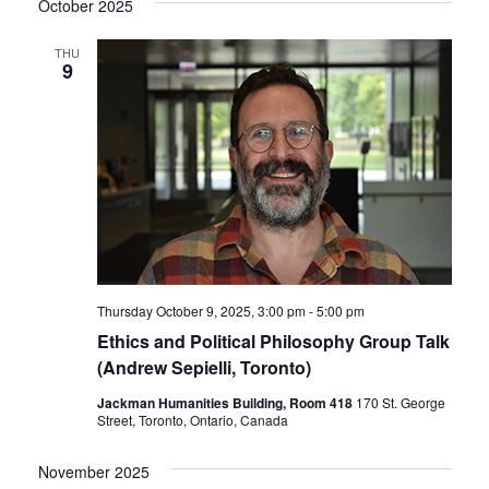
October 2025
THU
9
Thursday October 9, 2025, 3:00 pm
-
5:00 pm
Ethics and Political Philosophy Group Talk
(Andrew Sepielli, Toronto)
Jackman Humanities Building, Room 418
170 St. George
Street, Toronto, Ontario, Canada
November 2025