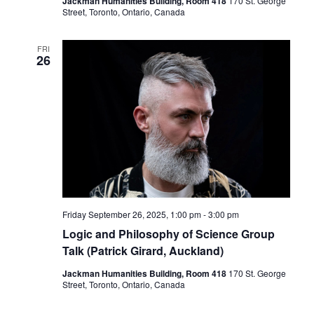
Jackman Humanities Building, Room 418
170 St. George
Street, Toronto, Ontario, Canada
FRI
26
Friday September 26, 2025, 1:00 pm
-
3:00 pm
Logic and Philosophy of Science Group
Talk (Patrick Girard, Auckland)
Jackman Humanities Building, Room 418
170 St. George
Street, Toronto, Ontario, Canada