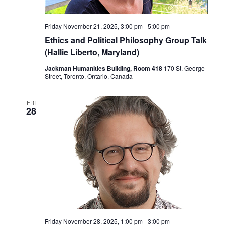
Friday November 21, 2025, 3:00 pm
-
5:00 pm
Ethics and Political Philosophy Group Talk
(Hallie Liberto, Maryland)
Jackman Humanities Building, Room 418
170 St. George
Street, Toronto, Ontario, Canada
FRI
28
Friday November 28, 2025, 1:00 pm
-
3:00 pm