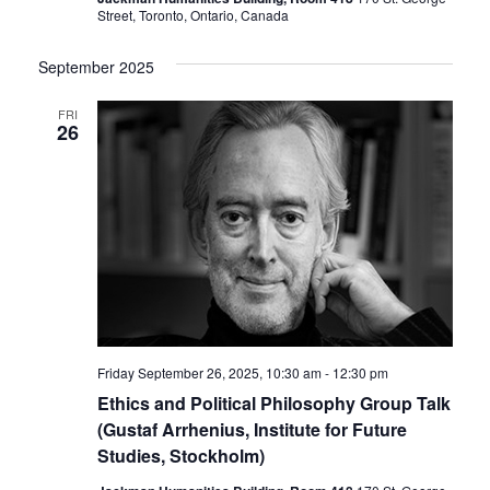
Street, Toronto, Ontario, Canada
September 2025
FRI
26
Friday September 26, 2025, 10:30 am
-
12:30 pm
Ethics and Political Philosophy Group Talk
(Gustaf Arrhenius, Institute for Future
Studies, Stockholm)