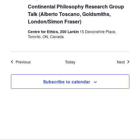
Continental Philosophy Research Group
Talk (Alberto Toscano, Goldsmiths,
London/Simon Fraser)
Centre for Ethics, 200 Larkin
15 Devonshire Place,
Toronto, ON, Canada
Events
Events
Previous
Today
Next
Subscribe to calendar