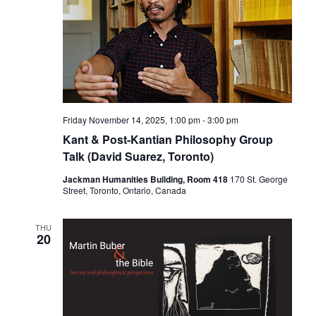
Friday November 14, 2025, 1:00 pm
-
3:00 pm
Kant & Post-Kantian Philosophy Group
Talk (David Suarez, Toronto)
Jackman Humanities Building, Room 418
170 St. George
Street, Toronto, Ontario, Canada
THU
20