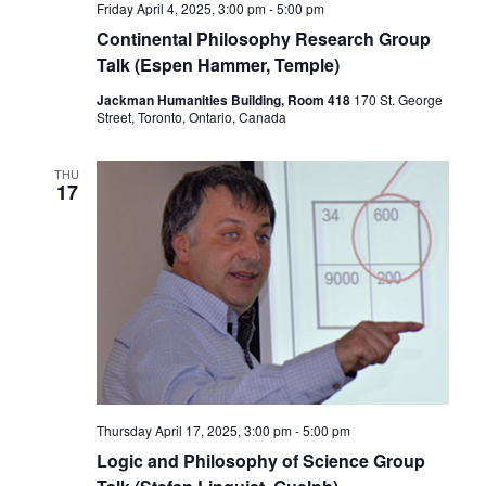
Friday April 4, 2025, 3:00 pm
-
5:00 pm
Continental Philosophy Research Group
Talk (Espen Hammer, Temple)
Jackman Humanities Building, Room 418
170 St. George
Street, Toronto, Ontario, Canada
THU
17
Thursday April 17, 2025, 3:00 pm
-
5:00 pm
Logic and Philosophy of Science Group