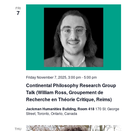
FRI
7
Friday November 7, 2025, 3:00 pm
-
5:00 pm
Continental Philosophy Research Group
Talk (William Ross, Groupement de
Recherche en Théorie Critique, Reims)
Jackman Humanities Building, Room 418
170 St. George
Street, Toronto, Ontario, Canada
THU