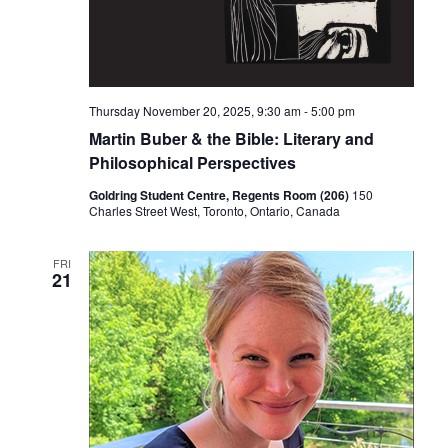
Thursday November 20, 2025, 9:30 am
-
5:00 pm
Martin Buber & the Bible: Literary and
Philosophical Perspectives
Goldring Student Centre, Regents Room (206)
150
Charles Street West, Toronto, Ontario, Canada
FRI
21