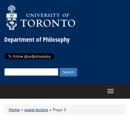
Department of Philosophy
Search
for:
Toggle
navigation
Home
»
guest lecture
»
Page 2