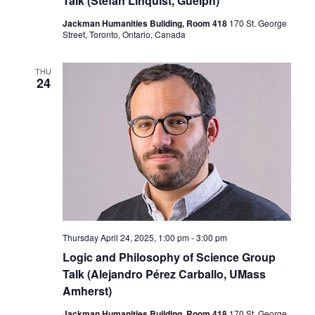
Talk (Stefan Linquist, Guelph)
Jackman Humanities Building, Room 418
170 St. George
Street, Toronto, Ontario, Canada
THU
24
Thursday April 24, 2025, 1:00 pm
-
3:00 pm
Logic and Philosophy of Science Group
Talk (Alejandro Pérez Carballo, UMass
Amherst)
Jackman Humanities Building, Room 418
170 St. George