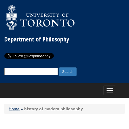
Department of Philosophy
Search
for:
Toggle
navigation
Home
»
history of modern philosophy