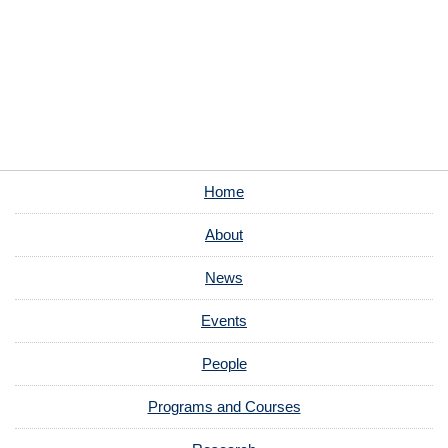
Home
About
News
Events
People
Programs and Courses