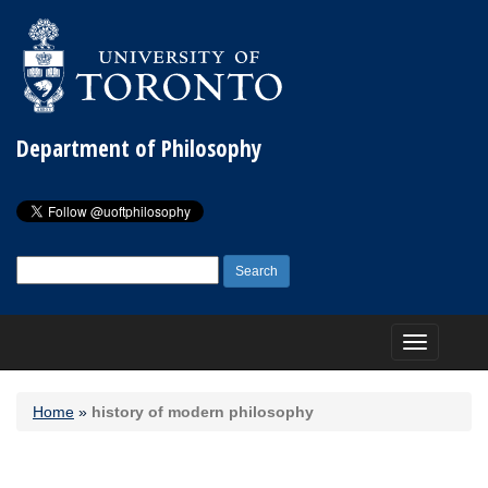
Department of Philosophy
Search
for:
Toggle
navigation
Home
»
history of modern philosophy