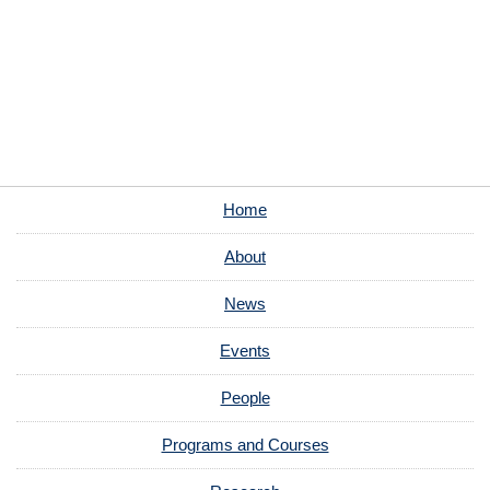
Home
About
News
Events
People
Programs and Courses