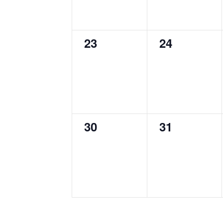
0
0
23
24
events,
events,
0
0
30
31
events,
events,