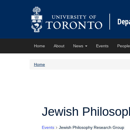
Dep
Home
About
News
Events
Peopl
Home
Jewish Philoso
Events
Jewish Philosophy Research Group