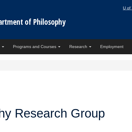
U of
artment of Philosophy
e
Programs and Courses
Research
Employment
phy Research Group