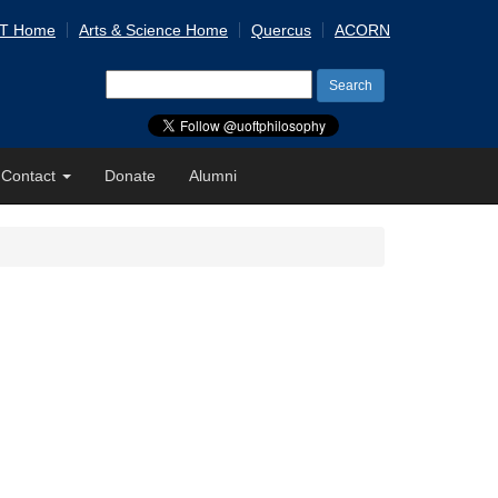
 T Home
Arts & Science Home
Quercus
ACORN
Search
for:
Contact
Donate
Alumni