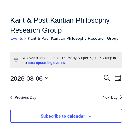
Kant & Post-Kantian Philosophy
Research Group
Events
Kant & Post-Kantian Philosophy Research Group
Events for Thursday August 6, 2026
No events scheduled for Thursday August 6, 2026. Jump to
Notice
the
next upcoming events
.
Events
Event
2026-08-06
Search
Day
Views
Search
Select
Naviga
date.
and
Previous Day
Next Day
Views
Navigation
Subscribe to calendar