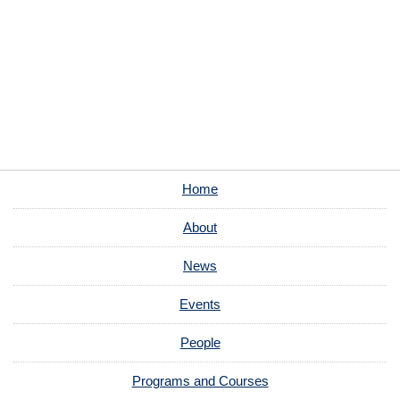
Home
About
News
Events
People
Programs and Courses