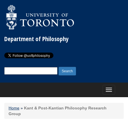
Department of Philosophy
Search
for:
Toggle
navigation
Home
»
Kant & Post-Kantian Philosophy Research
Group