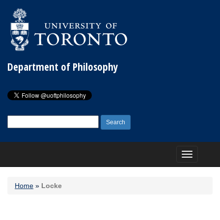
Department of Philosophy
Search
for:
Toggle
navigation
Home
»
Locke