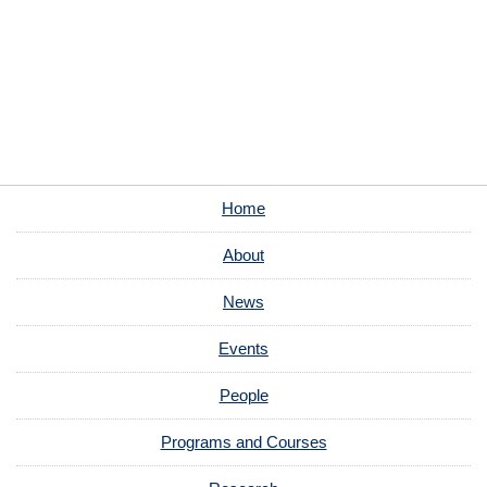
Home
About
News
Events
People
Programs and Courses