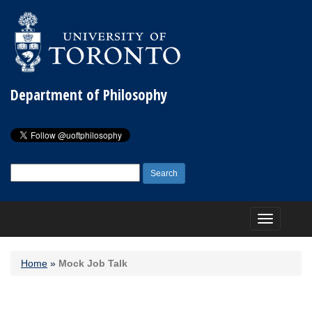
Department of Philosophy
Search
for:
Toggle
navigation
Home
»
Mock Job Talk