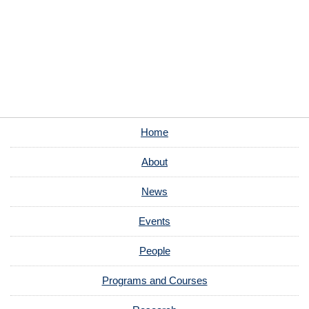
Home
About
News
Events
People
Programs and Courses