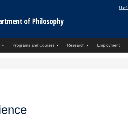
U of
artment of Philosophy
e
Programs and Courses
Research
Employment
ience