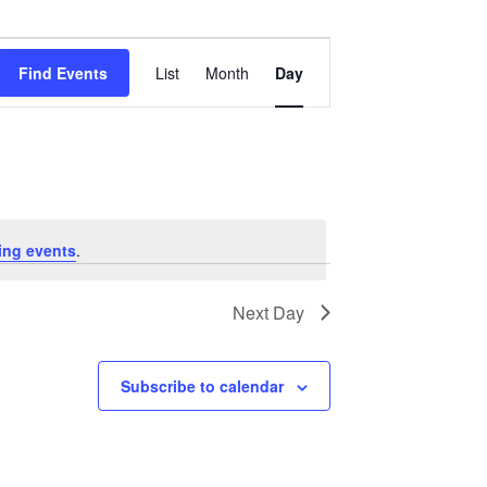
Event
Views
Find Events
List
Month
Day
Navigation
ing events
.
Next Day
Subscribe to calendar