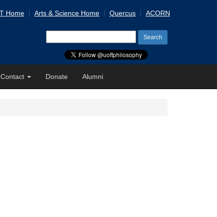
 T Home
Arts & Science Home
Quercus
ACORN
Search
for:
Contact
Donate
Alumni