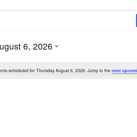
6
ugust 6, 2026
ents scheduled for Thursday August 6, 2026. Jump to the
next upcom
Notice