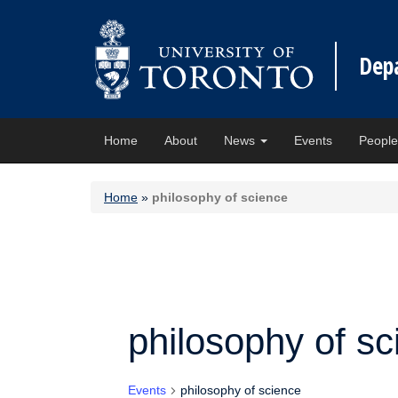
Dep
Home
About
News
Events
Peopl
Home
»
philosophy of science
philosophy of sc
Events
philosophy of science