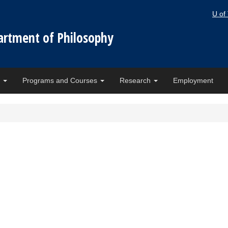
U of
artment of Philosophy
e
Programs and Courses
Research
Employment