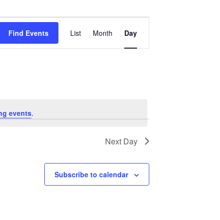
Event
Views
Find Events
List
Month
Day
Navigation
ng events
.
Next Day
Subscribe to calendar