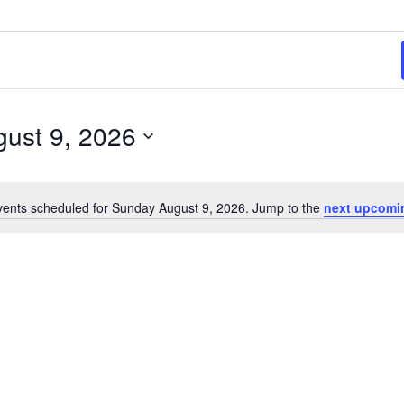
ust 9, 2026
ents scheduled for Sunday August 9, 2026. Jump to the
next upcomi
Notice