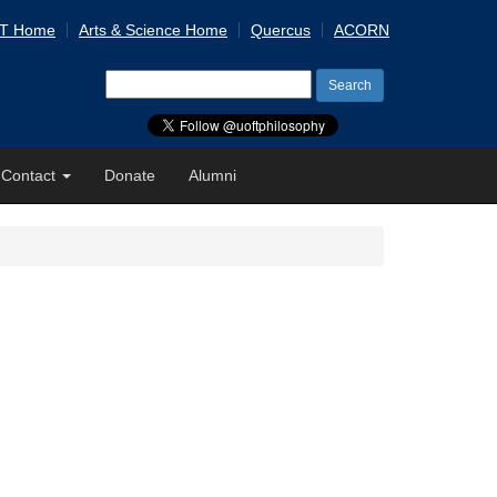
 T Home
Arts & Science Home
Quercus
ACORN
Search
for:
Contact
Donate
Alumni