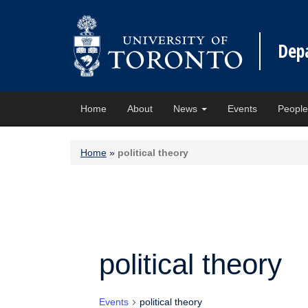
Dep
Home
About
News
Events
Peopl
Home
»
political theory
political theory
Events
political theory