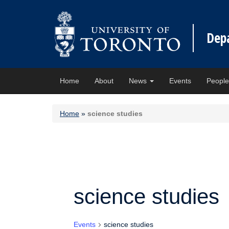
Dep
Home
About
News
Events
Peopl
Home
»
science studies
science studies
Events
science studies