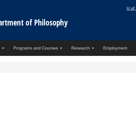
U of
artment of Philosophy
e
Programs and Courses
Research
Employment