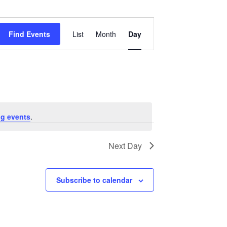
Event
Views
Find Events
List
Month
Day
Navigation
g events
.
Next Day
Subscribe to calendar