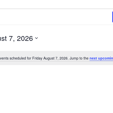
st 7, 2026
vents scheduled for Friday August 7, 2026. Jump to the
next upcomin
Notice