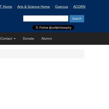
 T Home
Arts & Science Home
Quercus
ACORN
Search
for:
Contact
Donate
Alumni