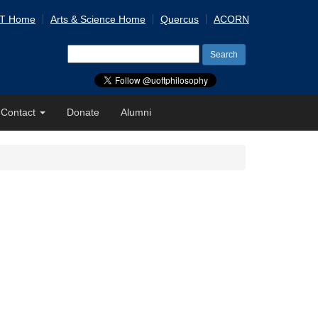
 T Home
Arts & Science Home
Quercus
ACORN
Search
for:
Contact
Donate
Alumni