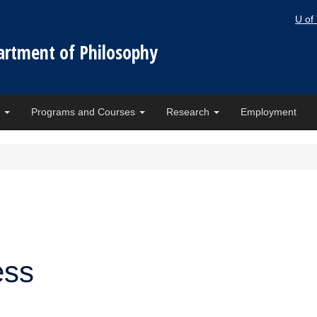
U of
artment of Philosophy
e
Programs and Courses
Research
Employment
ess