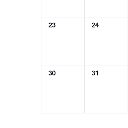
0
0
23
24
events,
events,
0
0
30
31
events,
events,