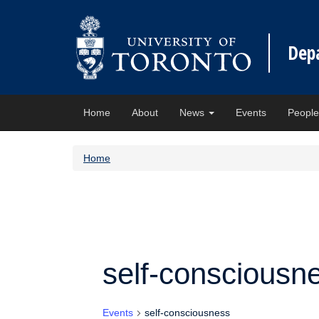
Dep
Home
About
News
Events
Peopl
Home
self-consciousn
Events
self-consciousness