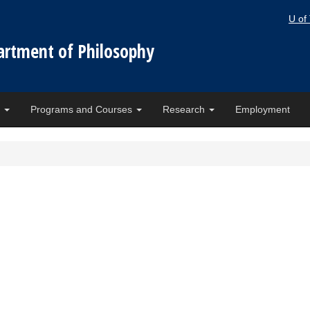
U of
artment of Philosophy
e
Programs and Courses
Research
Employment