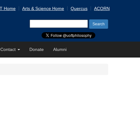
 T Home
Arts & Science Home
Quercus
ACORN
Search
for:
Contact
Donate
Alumni