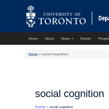
Dep
Home
About
News
Events
Peopl
Home
»
social cognition
social cognition
Events
social cognition