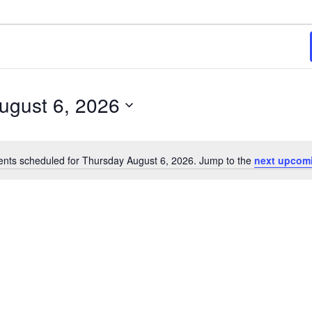
6
ugust 6, 2026
ents scheduled for Thursday August 6, 2026. Jump to the
next upcom
Notice