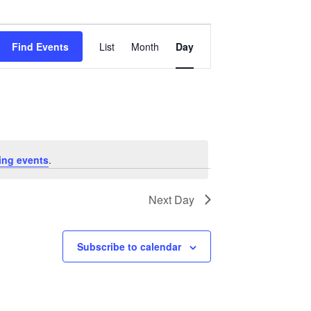
Event
Views
Find Events
List
Month
Day
Navigation
ing events
.
Next Day
Subscribe to calendar