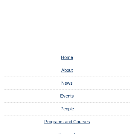
Home
About
News
Events
People
Programs and Courses