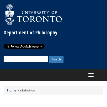
Department of Philosophy
Search
for:
Toggle
navigation
Home
»
statistics