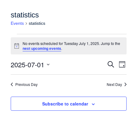
statistics
Events
statistics
Events for Tuesday July 1, 2025
No events scheduled for Tuesday July 1, 2025. Jump to the
Notice
next upcoming events
.
Events
Event
2025-07-01
Search
Day
Views
Search
Select
Naviga
date.
and
Previous Day
Next Day
Views
Navigation
Subscribe to calendar