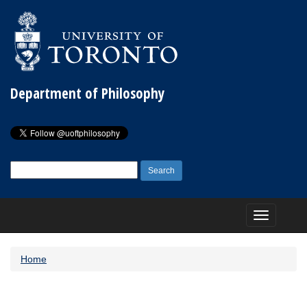
Department of Philosophy
Search
for:
Toggle
navigation
Home