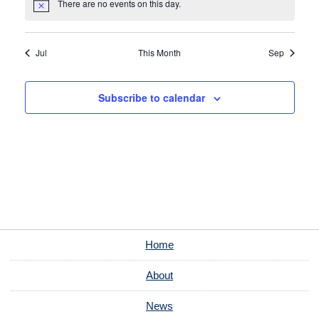
There are no events on this day.
Notice
Jul
This Month
Sep
Subscribe to calendar
Home
About
News