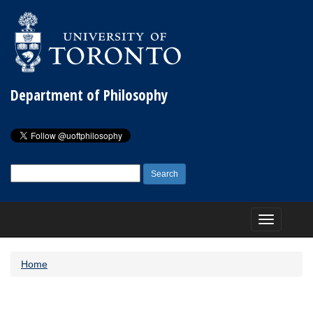
Department of Philosophy
Search
for:
Toggle
navigation
Home