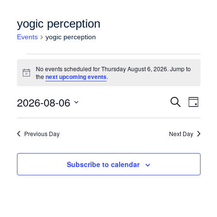
yogic perception
Events
yogic perception
Events for Thursday August 6, 2026
No events scheduled for Thursday August 6, 2026. Jump to
Notice
the
next upcoming events
.
Events
Event
2026-08-06
Search
Day
Views
Search
Select
Naviga
date.
and
Previous Day
Next Day
Views
Navigation
Subscribe to calendar