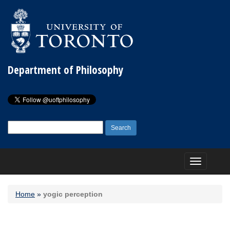
Department of Philosophy
Search
for:
Toggle
navigation
Home
»
yogic perception