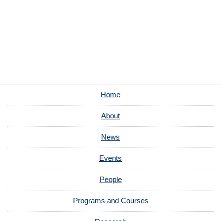
Home
About
News
Events
People
Programs and Courses