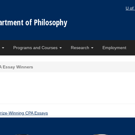
U of
artment of Philosophy
e
Programs and Courses
Research
Employment
A Essay Winners
rize-Winning CPA Essays