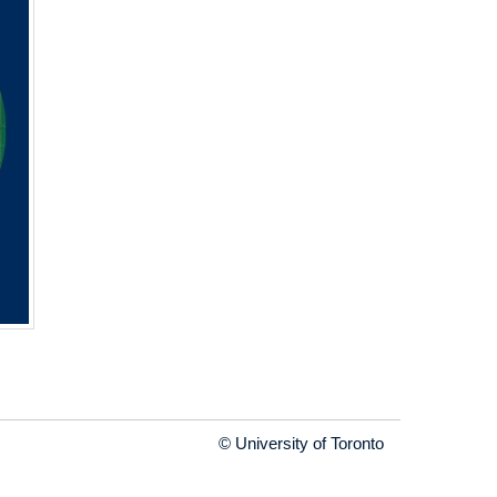
© University of Toronto