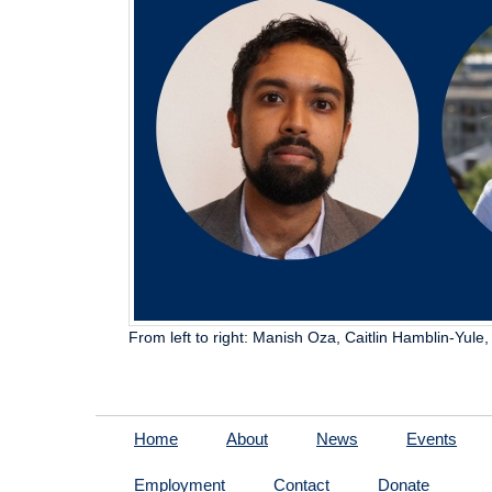
From left to right: Manish Oza, Caitlin Hamblin-Yule
Home
About
News
Events
Employment
Contact
Donate