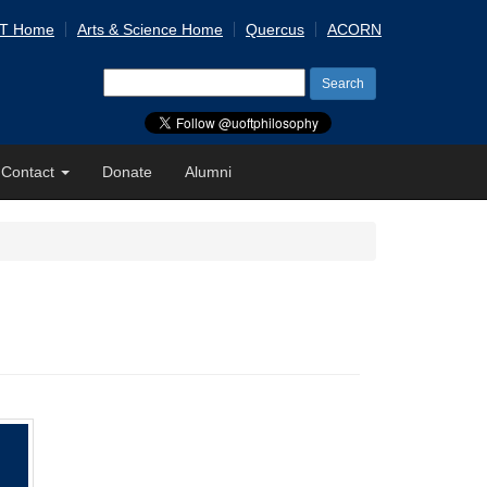
 T Home
Arts & Science Home
Quercus
ACORN
Search
for:
Contact
Donate
Alumni