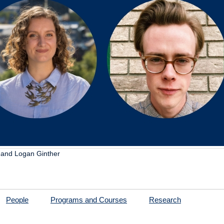
, and Logan Ginther
People
Programs and Courses
Research