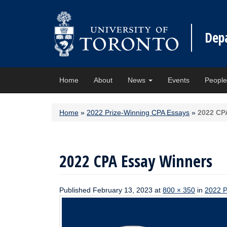
Dep
Home
About
News
Events
Peopl
Home
»
2022 Prize-Winning CPA Essays
»
2022 CP
2022 CPA Essay Winners
Published
February 13, 2023
at
800 × 350
in
2022 P