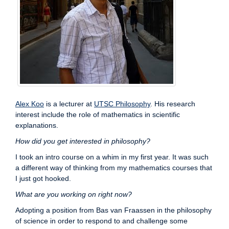
Alex Koo
is a lecturer at
UTSC Philosophy
. His research
interest include the role of mathematics in scientific
explanations.
How did you get interested in philosophy?
I took an intro course on a whim in my first year. It was such
a different way of thinking from my mathematics courses that
I just got hooked.
What are you working on right now?
Adopting a position from Bas van Fraassen in the philosophy
of science in order to respond to and challenge some