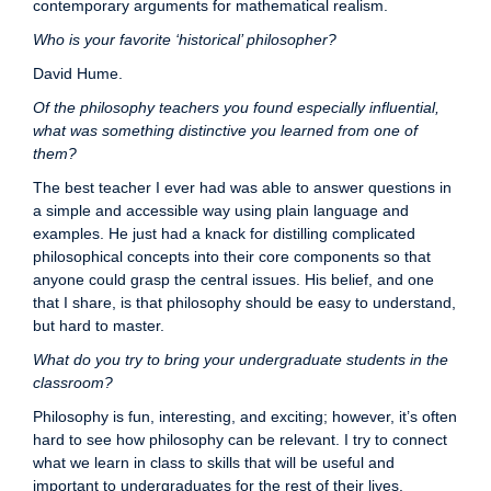
contemporary arguments for mathematical realism.
Who is your favorite ‘historical’ philosopher?
David Hume.
Of the philosophy teachers you found especially influential,
what was something distinctive you learned from one of
them?
The best teacher I ever had was able to answer questions in
a simple and accessible way using plain language and
examples. He just had a knack for distilling complicated
philosophical concepts into their core components so that
anyone could grasp the central issues. His belief, and one
that I share, is that philosophy should be easy to understand,
but hard to master.
What do you try to bring your undergraduate students in the
classroom?
Philosophy is fun, interesting, and exciting; however, it’s often
hard to see how philosophy can be relevant. I try to connect
what we learn in class to skills that will be useful and
important to undergraduates for the rest of their lives.