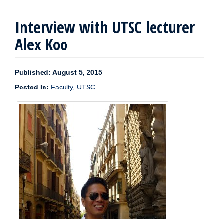
Interview with UTSC lecturer
Alex Koo
Published: August 5, 2015
Posted In:
Faculty
,
UTSC