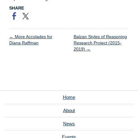
SHARE
←
More Accolades for
Balzan Styles of Reasoning
Diana Raffman
Research Project (2015-
2019)
→
Home
About
News
Events