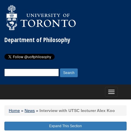
Department of Philosophy
Search
for:
Toggle
navigation
Home
»
News
»
Interview with UTSC lecturer Alex Koo
Expand This Section