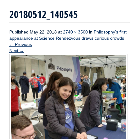
20180512_140545
Published
May 22, 2018
at
2740 × 3560
in
Philosophy’s first
appearance at Science Rendezvous draws curious crowds
←
Previous
Next
→