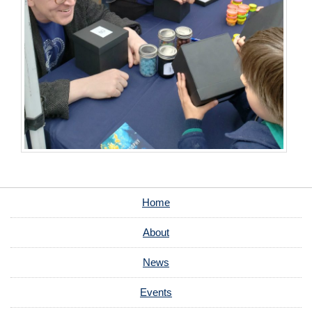
Home
About
News
Events