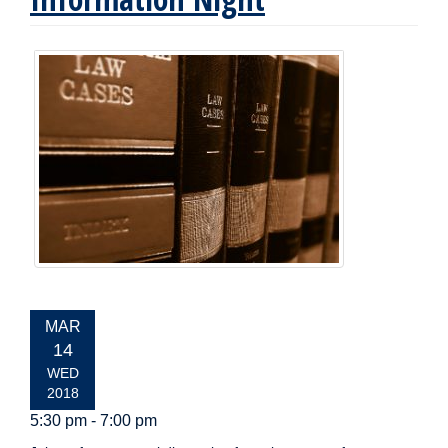
EVENT
MAR
DATE:
14
WED
2018
5:30 pm - 7:00 pm