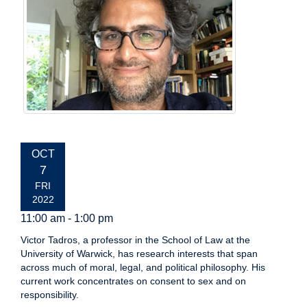
EVENT
OCT
DATE:
7
FRI
2022
11:00 am - 1:00 pm
Victor Tadros, a professor in the School of Law at the
University of Warwick, has research interests that span
across much of moral, legal, and political philosophy. His
current work concentrates on consent to sex and on
responsibility.