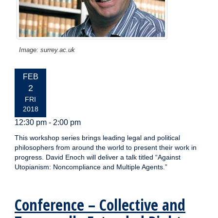
Image: surrey.ac.uk
EVENT
FEB
DATE:
2
FRI
2018
12:30 pm - 2:00 pm
This workshop series brings leading legal and political
philosophers from around the world to present their work in
progress. David Enoch will deliver a talk titled “Against
Utopianism: Noncompliance and Multiple Agents.”
Conference – Collective and