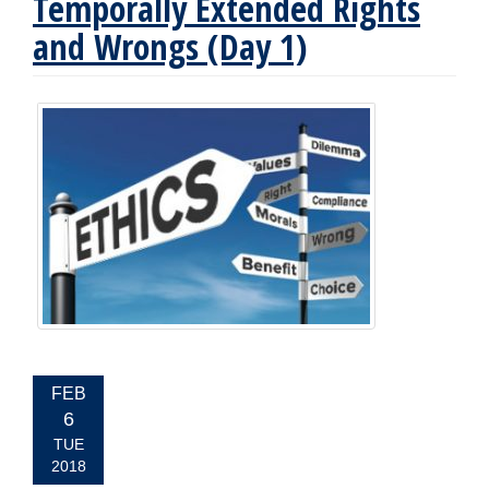
Temporally Extended Rights
and Wrongs (Day 1)
EVENT
FEB
DATE:
6
TUE
2018