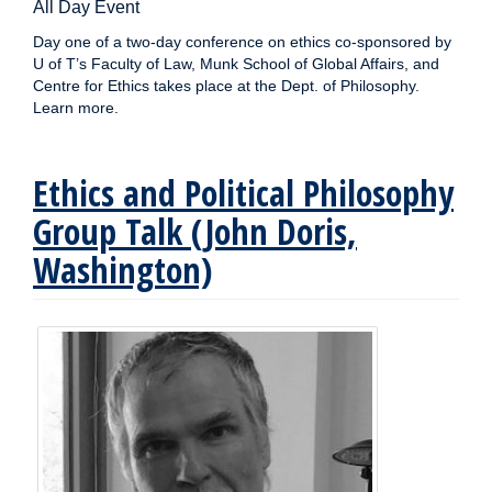
All Day Event
Day one of a two-day conference on ethics co-sponsored by
U of T’s Faculty of Law, Munk School of Global Affairs, and
Centre for Ethics takes place at the Dept. of Philosophy.
Learn more.
Ethics and Political Philosophy
Group Talk (John Doris,
Washington)