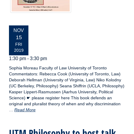
EVENT
NOV
DATE:
15
FRI
2019
1:30 pm - 3:30 pm
Sophia Moreau Faculty of Law University of Toronto
Commentators: Rebecca Cook (University of Toronto, Law)
Deborah Hellman (University of Virginia, Law) Niko Kolodny
(UC Berkeley, Philosophy) Seana Shiffrin (UCLA, Philosophy)
Kasper Lippert-Rasmussen (Aarhus University, Political
Science) ☛ please register here This book defends an
original and pluralist theory of when and why discrimination
…
Read More
UTM Philosophy to host talk