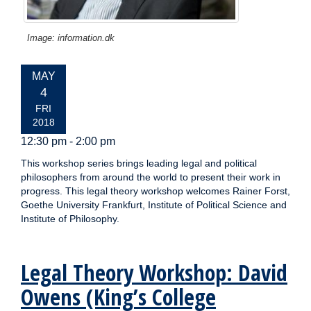
Image: information.dk
EVENT
MAY
DATE:
4
FRI
2018
12:30 pm - 2:00 pm
This workshop series brings leading legal and political
philosophers from around the world to present their work in
progress. This legal theory workshop welcomes Rainer Forst,
Goethe University Frankfurt, Institute of Political Science and
Institute of Philosophy.
Legal Theory Workshop: David
Owens (King’s College