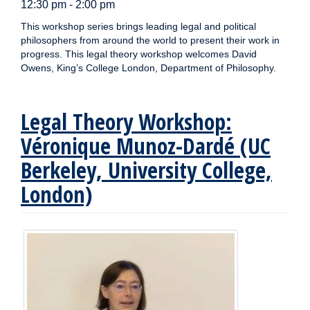
12:30 pm - 2:00 pm
This workshop series brings leading legal and political
philosophers from around the world to present their work in
progress. This legal theory workshop welcomes David
Owens, King’s College London, Department of Philosophy.
Legal Theory Workshop:
Véronique Munoz-Dardé (UC
Berkeley, University College,
London)