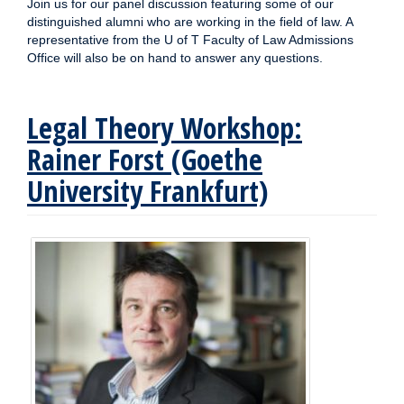
Join us for our panel discussion featuring some of our
distinguished alumni who are working in the field of law. A
representative from the U of T Faculty of Law Admissions
Office will also be on hand to answer any questions.
Legal Theory Workshop:
Rainer Forst (Goethe
University Frankfurt)