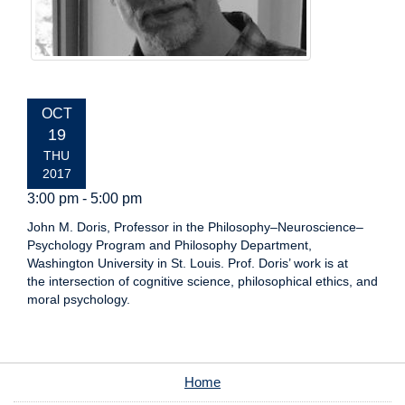
EVENT
OCT
DATE:
19
THU
2017
3:00 pm - 5:00 pm
John M. Doris, Professor in the Philosophy–Neuroscience–
Psychology Program and Philosophy Department,
Washington University in St. Louis. Prof. Doris’ work is at
the intersection of cognitive science, philosophical ethics, and
moral psychology.
Home