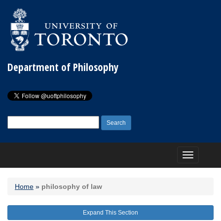
Department of Philosophy
Search
for:
Toggle
navigation
Home
»
philosophy of law
Expand This Section