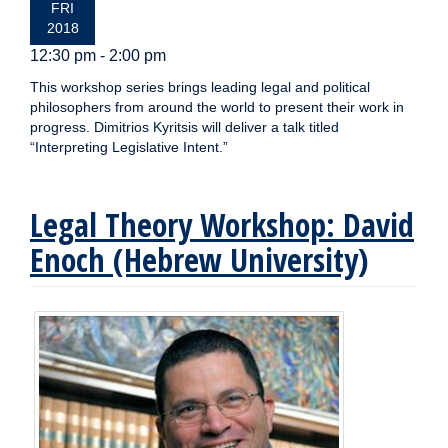
FRI
2018
12:30 pm - 2:00 pm
This workshop series brings leading legal and political
philosophers from around the world to present their work in
progress. Dimitrios Kyritsis will deliver a talk titled
“Interpreting Legislative Intent.”
Legal Theory Workshop: David
Enoch (Hebrew University)