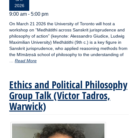
2026
9:00 am - 5:00 pm
On March 21 2026 the University of Toronto will host a
workshop on “Medhātithi across Sanskrit jurisprudence and
philosophy of action” (keynote: Alessandro Giudice, Ludwig
Maximilian University) Medhātithi (9th c.) is a key figure in
Sanskrit jurisprudence, who applied reasoning methods from
the Mīmāṃsā school of philosophy to the understanding of
…
Read More
Ethics and Political Philosophy
Group Talk (Victor Tadros,
Warwick)