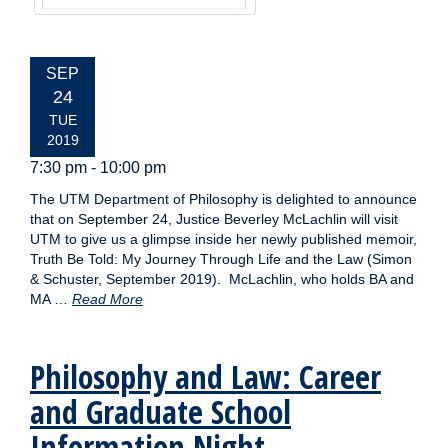
EVENT
SEP
DATE:
24
TUE
2019
7:30 pm - 10:00 pm
The UTM Department of Philosophy is delighted to announce
that on September 24, Justice Beverley McLachlin will visit
UTM to give us a glimpse inside her newly published memoir,
Truth Be Told: My Journey Through Life and the Law (Simon
& Schuster, September 2019). McLachlin, who holds BA and
MA …
Read More
Philosophy and Law: Career
and Graduate School
Information Night