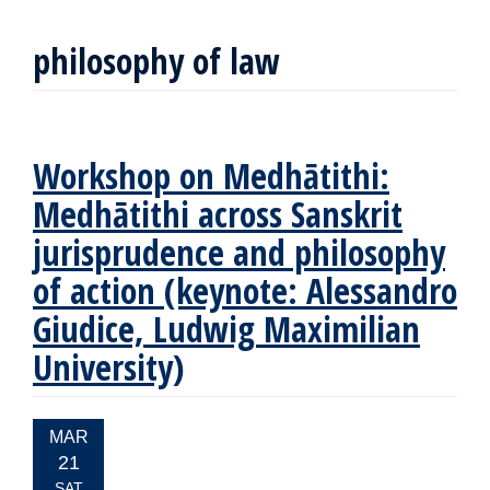
philosophy of law
Workshop on Medhātithi:
Medhātithi across Sanskrit
jurisprudence and philosophy
of action (keynote: Alessandro
Giudice, Ludwig Maximilian
University)
EVENT
MAR
DATE:
21
SAT