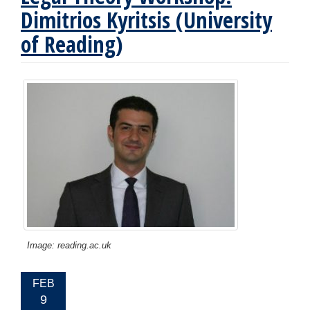
Dimitrios Kyritsis (University
of Reading)
Image: reading.ac.uk
EVENT
FEB
DATE:
9