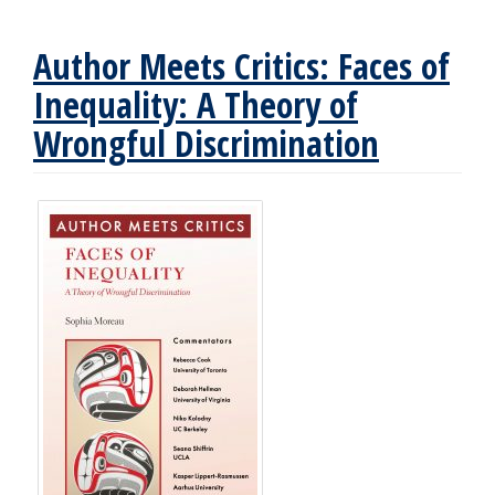
Author Meets Critics: Faces of
Inequality: A Theory of
Wrongful Discrimination