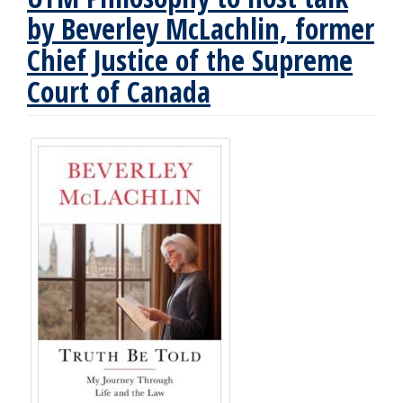
by Beverley McLachlin, former
Chief Justice of the Supreme
Court of Canada