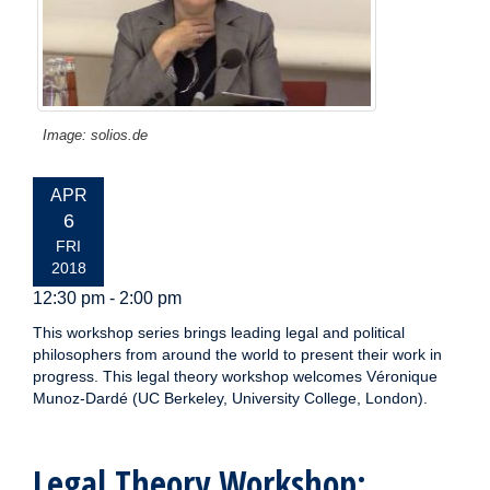
Image: solios.de
EVENT
APR
DATE:
6
FRI
2018
12:30 pm - 2:00 pm
This workshop series brings leading legal and political
philosophers from around the world to present their work in
progress. This legal theory workshop welcomes Véronique
Munoz-Dardé (UC Berkeley, University College, London).
Legal Theory Workshop: