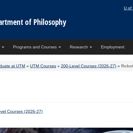
U of
artment of Philosophy
e
Programs and Courses
Research
Employment
duate at UTM
»
UTM Courses
»
200-Level Courses (2026-27)
»
Robot
vel Courses (2026-27)