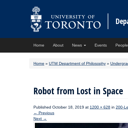
Dep
Home
About
News
Events
Peopl
Home
»
UTM Department of Philosophy
»
Undergra
Robot from Lost in Space
Published
October 18, 2019
at
1200 × 628
in
200-Le
←
Previous
Next
→