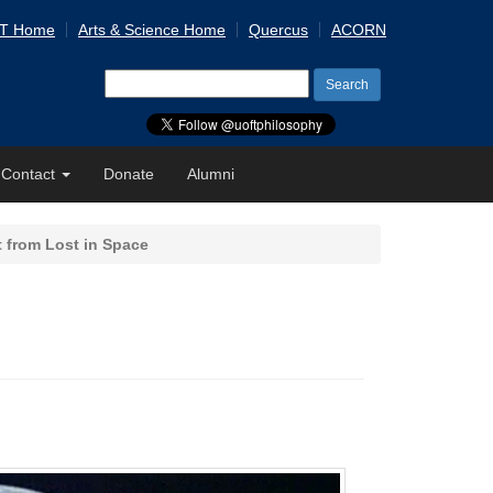
 T Home
Arts & Science Home
Quercus
ACORN
Search
for:
Contact
Donate
Alumni
 from Lost in Space