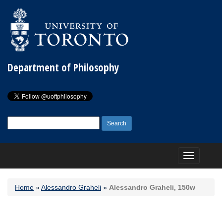
Department of Philosophy
Search
for:
Toggle
navigation
Home
»
Alessandro Graheli
»
Alessandro Graheli, 150w