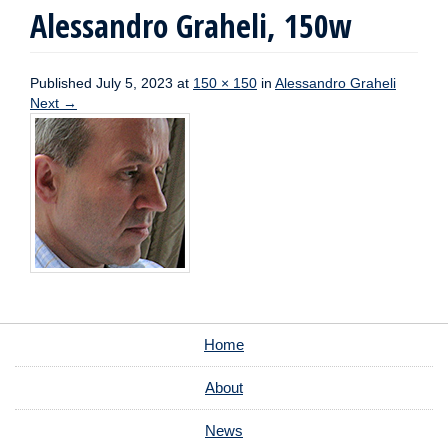
Alessandro Graheli, 150w
Published
July 5, 2023
at
150 × 150
in
Alessandro Graheli
Next
→
Home
About
News