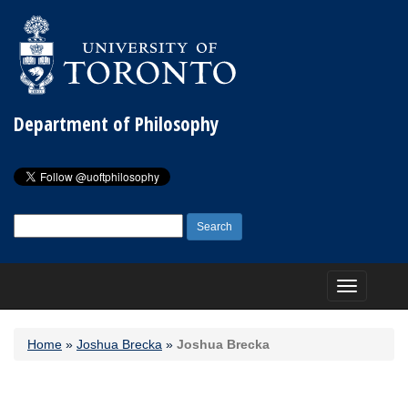
Department of Philosophy
Search
for:
Toggle
navigation
Home
»
Joshua Brecka
»
Joshua Brecka