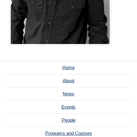
Home
About
News
Events
People
Programs and Courses