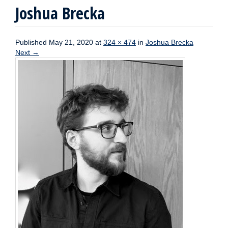
Joshua Brecka
Published
May 21, 2020
at
324 × 474
in
Joshua Brecka
Next
→