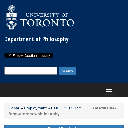
Department of Philosophy
Search
for:
Toggle
navigation
Home
»
Employment
»
CUPE 3902 Unit 1
»
DDAH-fillable-
form-utoronto-philosophy