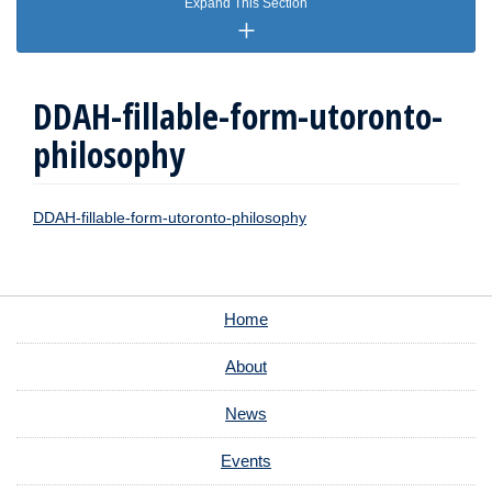
Expand This Section
DDAH-fillable-form-utoronto-
philosophy
DDAH-fillable-form-utoronto-philosophy
Home
About
News
Events