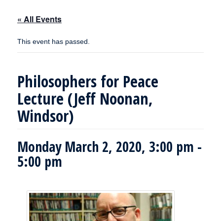
« All Events
This event has passed.
Philosophers for Peace
Lecture (Jeff Noonan,
Windsor)
Monday March 2, 2020, 3:00 pm
-
5:00 pm