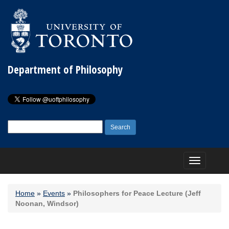
Department of Philosophy
Search
for:
Toggle
navigation
Home
»
Events
»
Philosophers for Peace Lecture (Jeff
Noonan, Windsor)