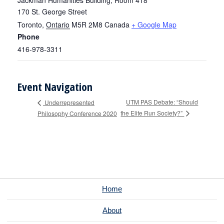
Jackman Humanities Building, Room 418
170 St. George Street
Toronto
,
Ontario
M5R 2M8
Canada
+ Google Map
Phone
416-978-3311
Event Navigation
UTM PAS Debate: “Should
Underrepresented
the Elite Run Society?”
Philosophy Conference 2020
Home
About