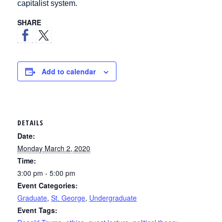
capitalist system.
SHARE
Add to calendar
DETAILS
Date:
Monday March 2, 2020
Time:
3:00 pm - 5:00 pm
Event Categories:
Graduate
,
St. George
,
Undergraduate
Event Tags: