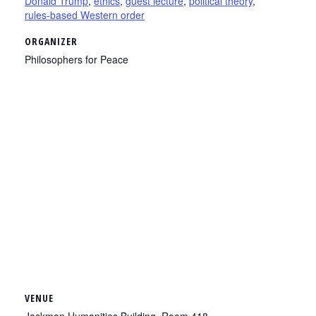
Donald Trump
,
ethics
,
guest lecture
,
political theory
,
rules-based Western order
ORGANIZER
Philosophers for Peace
VENUE