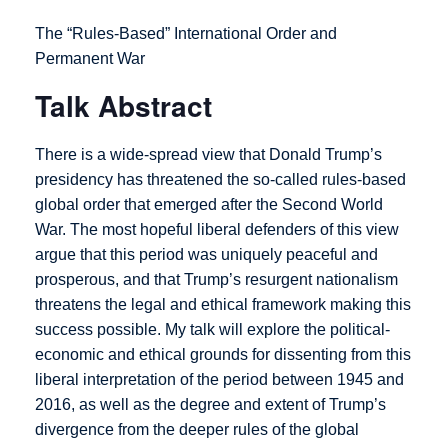
The “Rules-Based” International Order and
Permanent War
Talk Abstract
There is a wide-spread view that Donald Trump’s
presidency has threatened the so-called rules-based
global order that emerged after the Second World
War. The most hopeful liberal defenders of this view
argue that this period was uniquely peaceful and
prosperous, and that Trump’s resurgent nationalism
threatens the legal and ethical framework making this
success possible. My talk will explore the political-
economic and ethical grounds for dissenting from this
liberal interpretation of the period between 1945 and
2016, as well as the degree and extent of Trump’s
divergence from the deeper rules of the global