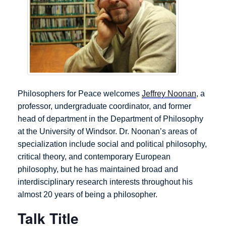
Philosophers for Peace welcomes
Jeffrey Noonan
, a
professor, undergraduate coordinator, and former
head of department in the Department of Philosophy
at the University of Windsor. Dr. Noonan’s areas of
specialization include social and political philosophy,
critical theory, and contemporary European
philosophy, but he has maintained broad and
interdisciplinary research interests throughout his
almost 20 years of being a philosopher.
Talk Title