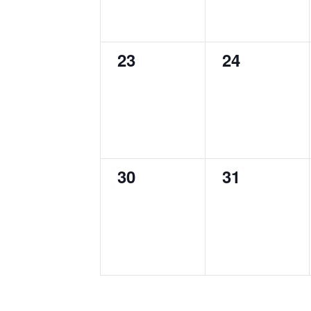
0
0
23
24
events,
events,
0
0
30
31
events,
events,