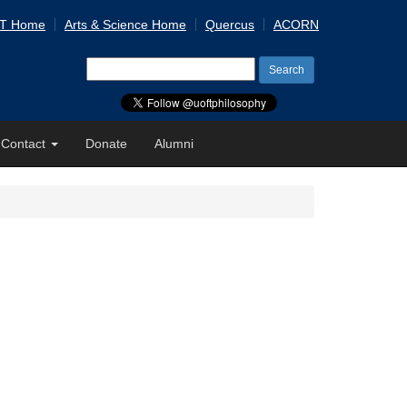
 T Home
Arts & Science Home
Quercus
ACORN
Search
for:
Contact
Donate
Alumni