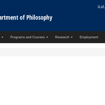
U of
artment of Philosophy
e
Programs and Courses
Research
Employment