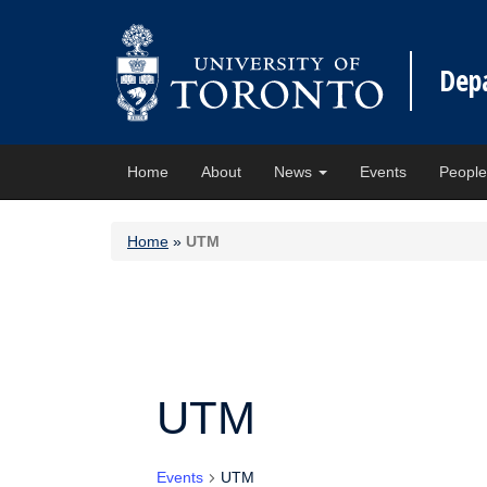
Dep
Home
About
News
Events
Peopl
Home
»
UTM
UTM
Events
UTM