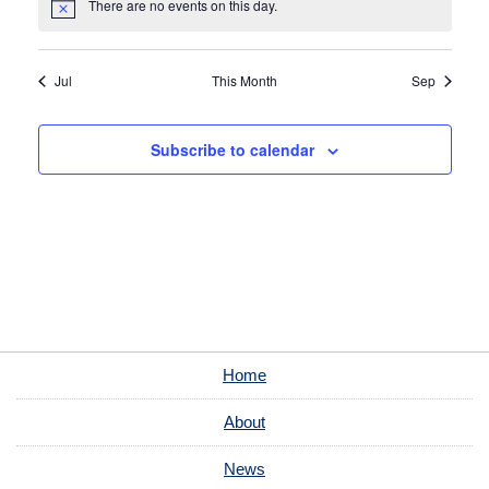
There are no events on this day.
Notice
Jul
This Month
Sep
Subscribe to calendar
Home
About
News