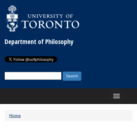
Department of Philosophy
Search
for:
Toggle
navigation
Home