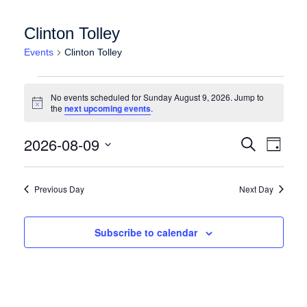
Clinton Tolley
Events
Clinton Tolley
Events for Sunday August 9, 2026
No events scheduled for Sunday August 9, 2026. Jump to
Notice
the
next upcoming events
.
Events
Event
2026-08-09
Search
Day
Views
Search
Select
Naviga
date.
and
Previous Day
Next Day
Views
Navigation
Subscribe to calendar