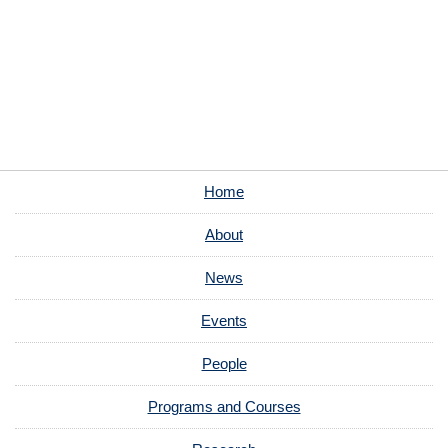
Home
About
News
Events
People
Programs and Courses