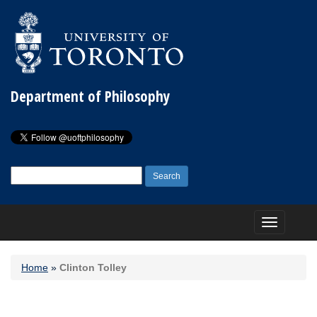
Department of Philosophy
Search
for:
Toggle
navigation
Home
»
Clinton Tolley