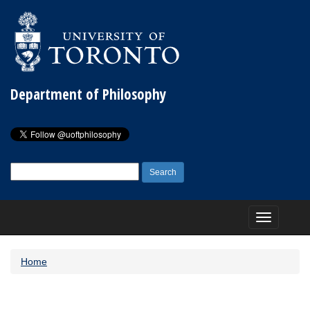
Department of Philosophy
Search
for:
Toggle
navigation
Home