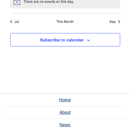
There are no events on this day.
Notice
Jul
This Month
Sep
Subscribe to calendar
Home
About
News