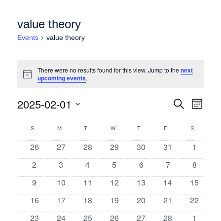
value theory
Events
value theory
Events
There were no results found for this view. Jump to the
next
Notice
upcoming events
.
Events
Event
2025-02-01
Search
Month
Views
Search
Select
Calendar
Naviga
date.
S
SUNDAY
M
MONDAY
T
TUESDAY
W
WEDNESDAY
T
THURSDAY
F
FRIDAY
and
S
SATURDA
of
Views
0 events
0 events
0 events
0 events
0 events
0 events
0 event
26
27
28
29
30
31
1
Events
Navigation
0 events
0 events
0 events
0 events
0 events
0 events
0 event
2
3
4
5
6
7
8
0 events
0 events
0 events
0 events
0 events
0 events
0 events
9
10
11
12
13
14
15
0 events
0 events
0 events
0 events
0 events
0 events
0 events
16
17
18
19
20
21
22
0 events
0 events
0 events
0 events
0 events
0 events
0 event
23
24
25
26
27
28
1