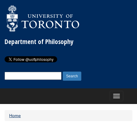
Department of Philosophy
Search
for:
Toggle
navigation
Home