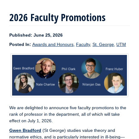
2026 Faculty Promotions
Published: June 25, 2026
Posted In:
Awards and Honours
,
Faculty
,
St. George
,
UTM
We are delighted to announce five faculty promotions to the
rank of professor in the department, all of which will take
effect on July 1, 2026.
Gwen Bradford
(St George) studies value theory and
normative ethics, and is particularly interested in ill-being—