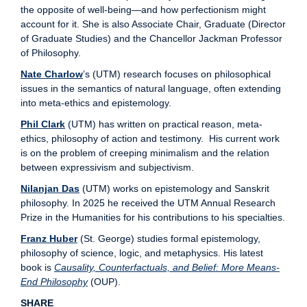
the opposite of well-being—and how perfectionism might
account for it. She is also Associate Chair, Graduate (Director
of Graduate Studies) and the Chancellor Jackman Professor
of Philosophy.
Nate Charlow
’s (UTM) research focuses on philosophical
issues in the semantics of natural language, often extending
into meta-ethics and epistemology.
Phil Clark
(UTM) has written on practical reason, meta-
ethics, philosophy of action and testimony. His current work
is on the problem of creeping minimalism and the relation
between expressivism and subjectivism.
Nilanjan Das
(UTM) works on epistemology and Sanskrit
philosophy. In 2025 he received the UTM Annual Research
Prize in the Humanities for his contributions to his specialties.
Franz Huber
(St. George) studies formal epistemology,
philosophy of science, logic, and metaphysics. His latest
book is
Causality, Counterfactuals, and Belief: More Means-
End Philosophy
(OUP).
SHARE