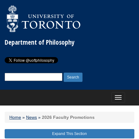
Department of Philosophy
Search
for:
Toggle
navigation
Home
»
News
»
2026 Faculty Promotions
Expand This Section