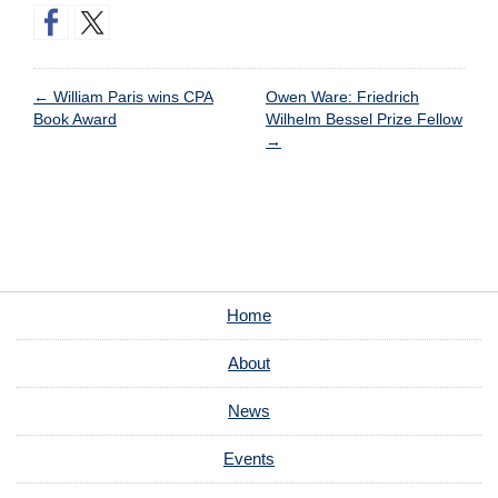
←
William Paris wins CPA
Owen Ware: Friedrich
Book Award
Wilhelm Bessel Prize Fellow
→
Home
About
News
Events